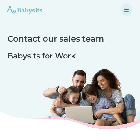
Contact our sales team
Babysits for Work