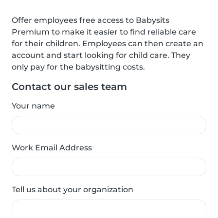
Offer employees free access to Babysits
Premium to make it easier to find reliable care
for their children. Employees can then create an
account and start looking for child care. They
only pay for the babysitting costs.
Contact our sales team
Your name
Work Email Address
Tell us about your organization