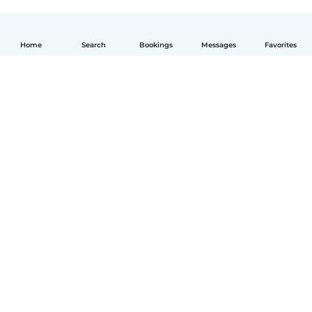
Home
Search
Bookings
Messages
Favorites
English
How it works
Help
Terms & Privacy
Pricing
Company details
Babysits for Work
Community standards
© Babysits B.V.