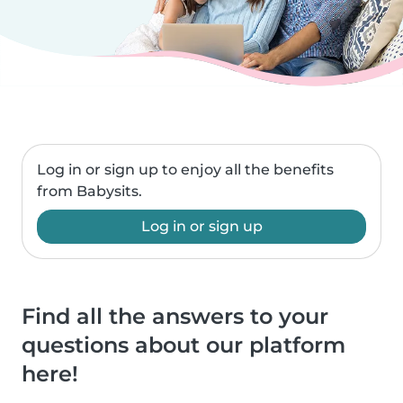
Log in or sign up to enjoy all the benefits
from Babysits.
Log in or sign up
Find all the answers to your
questions about our platform
here!