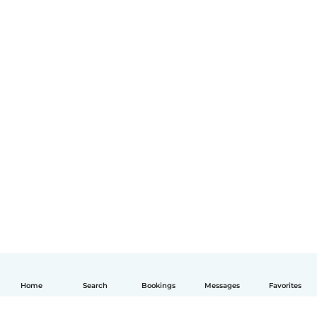
Home
Search
Bookings
Messages
Favorites