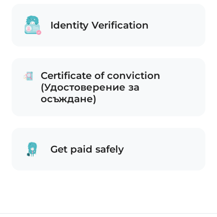
Identity Verification
Certificate of conviction
(Удостоверение за
осъждане)
Get paid safely