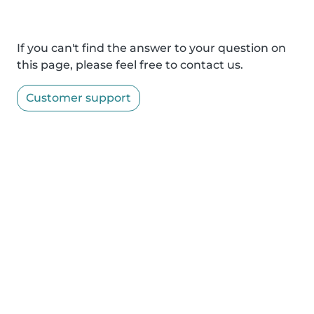
If you can't find the answer to your question on
this page, please feel free to contact us.
Customer support