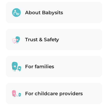
About Babysits
Trust & Safety
For families
For childcare providers