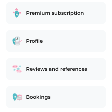
Premium subscription
Profile
Reviews and references
Bookings