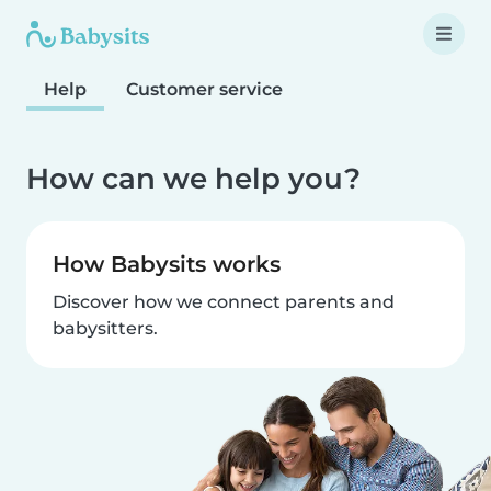
Help
Customer service
How can we help you?
How Babysits works
Discover how we connect parents and
babysitters.