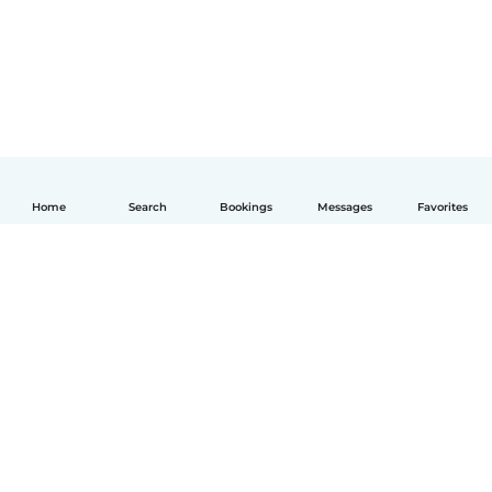
Home
Search
Bookings
Messages
Favorites
English
How it works
Help
Terms & Privacy
Pricing
Company details
Babysits for Work
Community standards