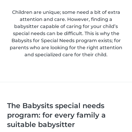
Children are unique; some need a bit of extra
attention and care. However, finding a
babysitter capable of caring for your child’s
special needs can be difficult. This is why the
Babysits for Special Needs program exists; for
parents who are looking for the right attention
and specialized care for their child.
The Babysits special needs
program: for every family a
suitable babysitter