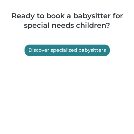
Ready to book a babysitter for
special needs children?
Discover specialized babysitters