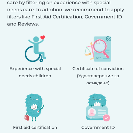
care by filtering on experience with special
needs care. In addition, we recommend to apply
filters like First Aid Certification, Government ID
and Reviews.
Experience with special
Certificate of conviction
needs children
(Удостоверение за
осъждане)
First aid certification
Government ID