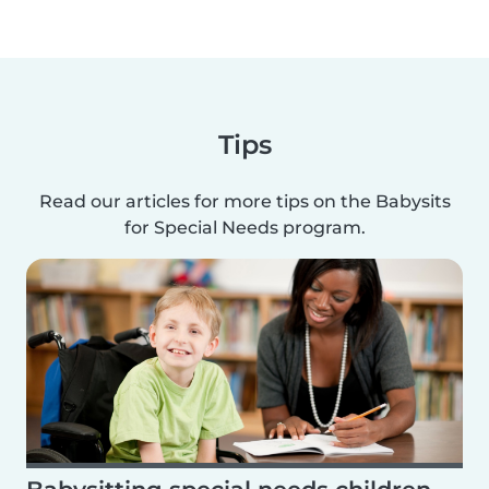
Tips
Read our articles for more tips on the Babysits
for Special Needs program.