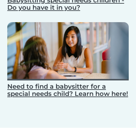
Babysitting special needs children -
Do you have it in you?
Need to find a babysitter for a
special needs child? Learn how here!