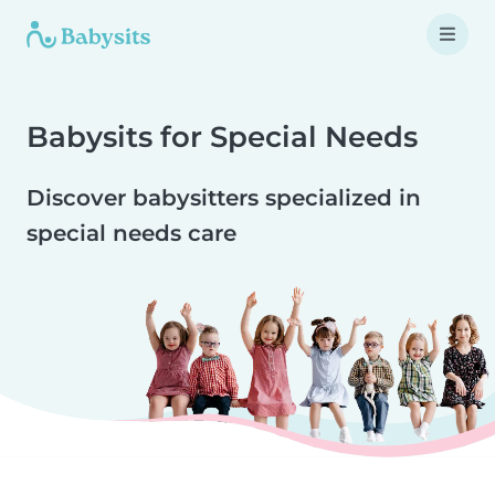
Babysits for Special Needs
Discover babysitters specialized in
special needs care