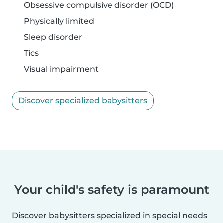
Obsessive compulsive disorder (OCD)
Physically limited
Sleep disorder
Tics
Visual impairment
Discover specialized babysitters
Your child's safety is paramount
Discover babysitters specialized in special needs