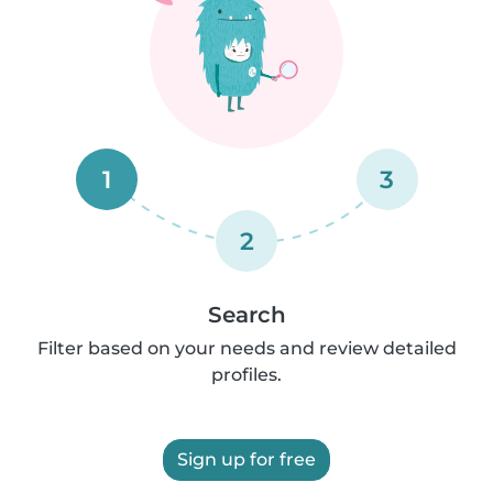
1
3
2
Search
Filter based on your needs and review detailed
profiles.
Sign up for free