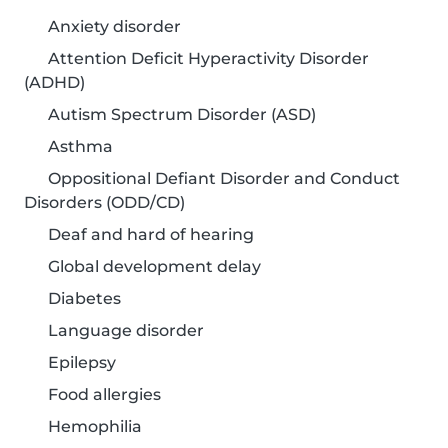
Anxiety disorder
Attention Deficit Hyperactivity Disorder
(ADHD)
Autism Spectrum Disorder (ASD)
Asthma
Oppositional Defiant Disorder and Conduct
Disorders (ODD/CD)
Deaf and hard of hearing
Global development delay
Diabetes
Language disorder
Epilepsy
Food allergies
Hemophilia