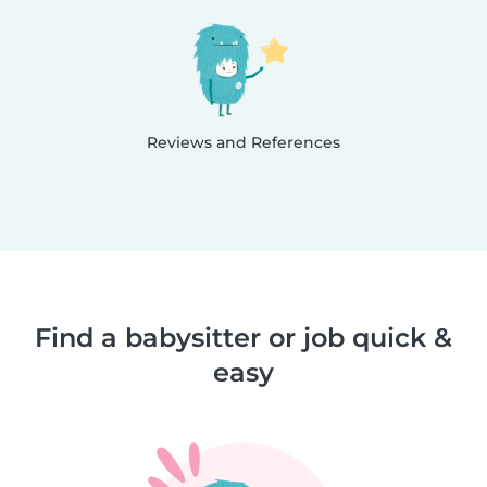
Reviews and References
Find a babysitter or job quick &
easy