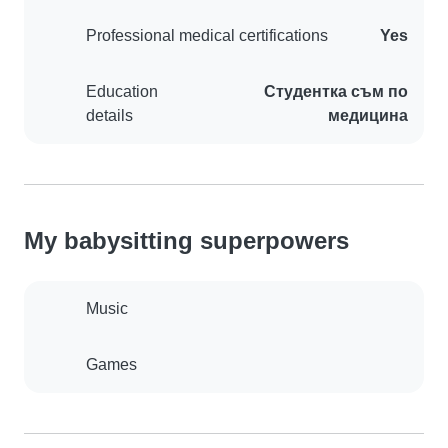
Professional medical certifications
Yes
Education
Студентка съм по
details
медицина
My babysitting superpowers
Music
Games