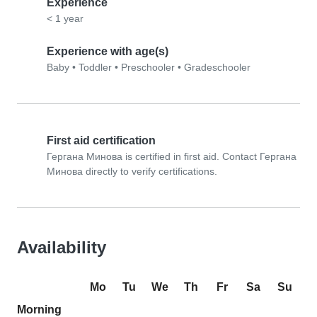
Experience
< 1 year
Experience with age(s)
Baby
•
Toddler
•
Preschooler
•
Gradeschooler
First aid certification
Гергана Минова is certified in first aid. Contact Гергана
Минова directly to verify certifications.
Availability
Mo
Tu
We
Th
Fr
Sa
Su
Morning