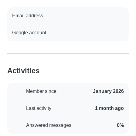
Email address
Google account
Activities
Member since
January 2026
Last activity
1 month ago
Answered messages
0%