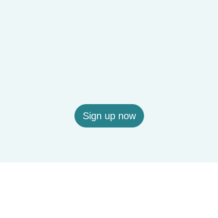
Sign up now