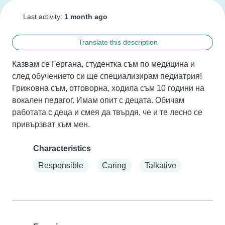
Last activity:
1 month ago
Translate this description
Казвам се Гергана, студентка съм по медицина и 
след обучението си ще специализирам педиатрия! 
Грижовна съм, отговорна, ходила съм 10 години на 
вокален педагог. Имам опит с децата. Обичам 
работата с деца и смея да твърдя, че и те лесно се 
привързват към мен.
Characteristics
Responsible
Caring
Talkative