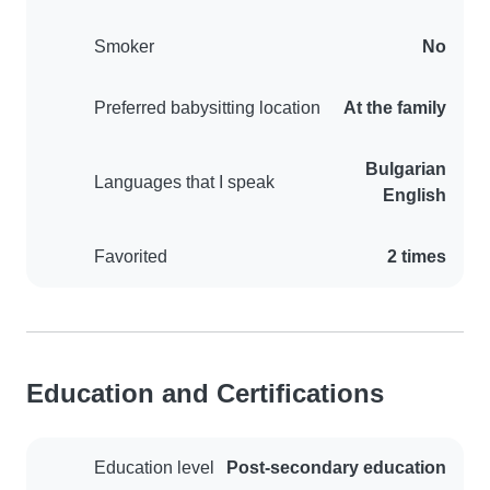
Smoker
No
Preferred babysitting location
At the family
Bulgarian
Languages that I speak
English
Favorited
2 times
Education and Certifications
Education level
Post-secondary education