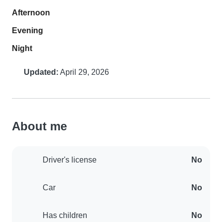
Afternoon
Evening
Night
Updated:
April 29, 2026
About me
Driver's license
No
Car
No
Has children
No