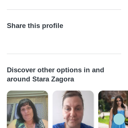
Share this profile
Discover other options in and
around Stara Zagora