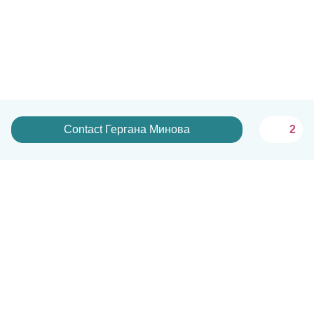
Contact Гергана Минова
2
English
How it works
Help
Terms & Privacy
Pricing