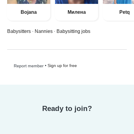
Bojana
Милена
Petq
Babysitters
·
Nannies
·
Babysitting jobs
•
Sign up for free
Report member
Ready to join?