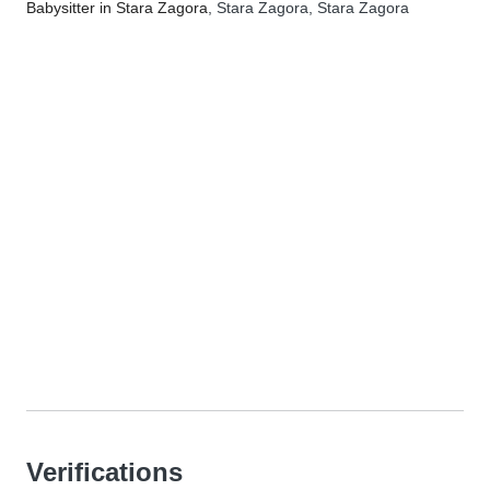
Babysitter in Stara Zagora
, Stara Zagora, Stara Zagora
Verifications