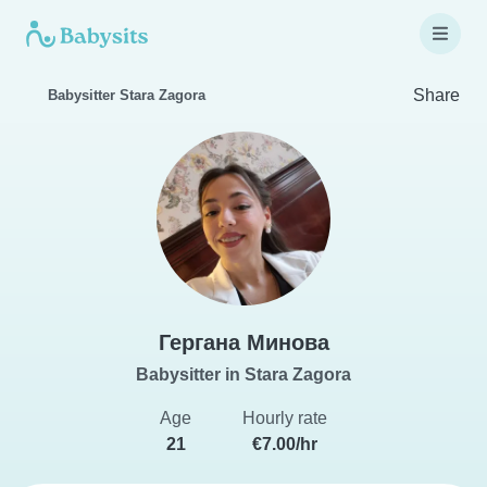
Share
Babysitter Stara Zagora
Гергана Минова
Babysitter in Stara Zagora
Age
Hourly rate
21
€7.00/hr