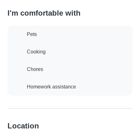
I'm comfortable with
Pets
Cooking
Chores
Homework assistance
Location