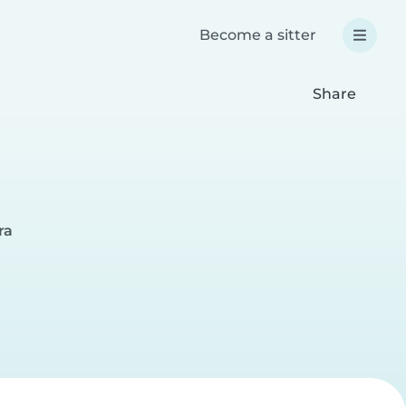
Become a sitter
Share
ra