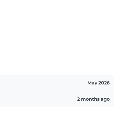
May 2026
2 months ago