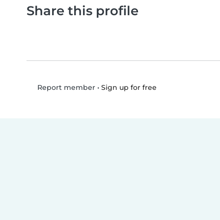
Share this profile
•
Sign up for free
Report member