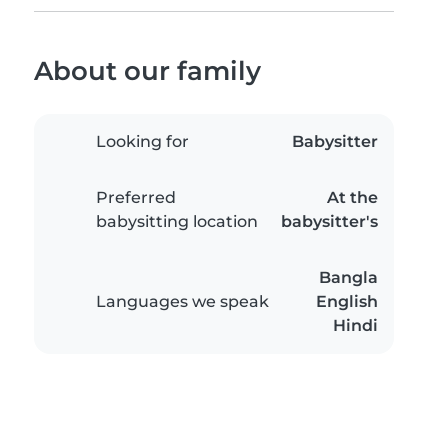
About our family
Looking for
Babysitter
Preferred
At the
babysitting location
babysitter's
Bangla
Languages we speak
English
Hindi