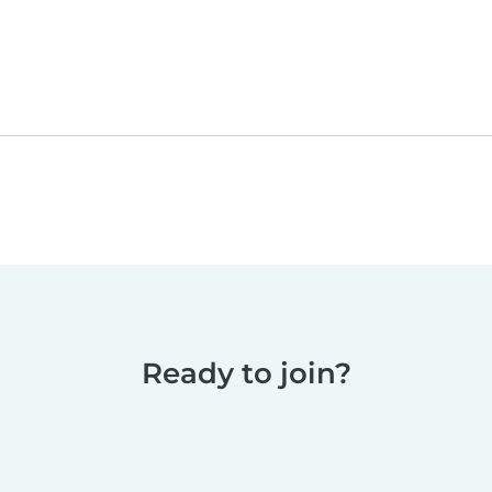
Ready to join?