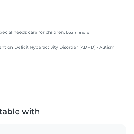
special needs care for children.
Learn more
ention Deficit Hyperactivity Disorder (ADHD)
•
Autism
table with