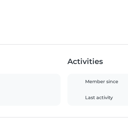
Activities
Member since
Last activity