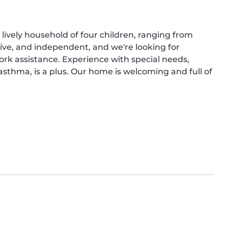
lively household of four children, ranging from 
tive, and independent, and we're looking for 
 assistance. Experience with special needs, 
asthma, is a plus. Our home is welcoming and full of 