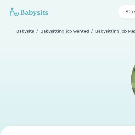
Sta
Babysits
Babysitting job wanted
Babysitting job Me