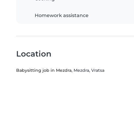
Homework assistance
Location
Babysitting job in Mezdra
, Mezdra, Vratsa