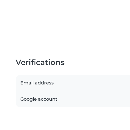
Verifications
Email address
Google account