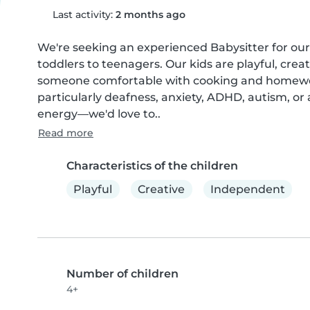
Last activity:
2 months ago
We're seeking an experienced Babysitter for our 
toddlers to teenagers. Our kids are playful, crea
someone comfortable with cooking and homework
particularly deafness, anxiety, ADHD, autism, or 
energy—we'd love to..
Read more
Characteristics of the children
Playful
Creative
Independent
Number of children
4+