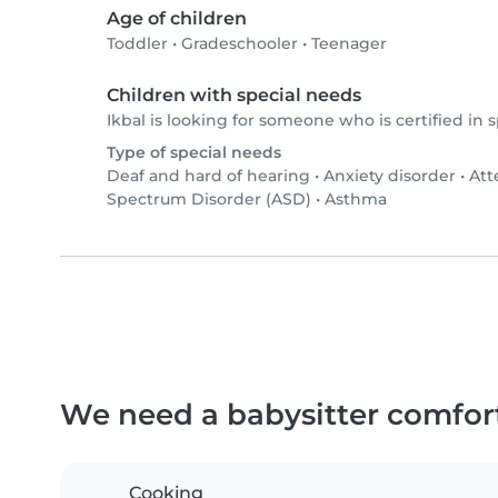
Age of children
Toddler
•
Gradeschooler
•
Teenager
Children with special needs
Ikbal is looking for someone who is certified in 
Type of special needs
Deaf and hard of hearing
•
Anxiety disorder
•
Att
Spectrum Disorder (ASD)
•
Asthma
We need a babysitter comfor
Cooking