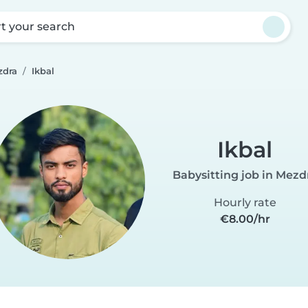
rt your search
zdra
Ikbal
Ikbal
Babysitting job in Mezd
Hourly rate
€8.00/hr