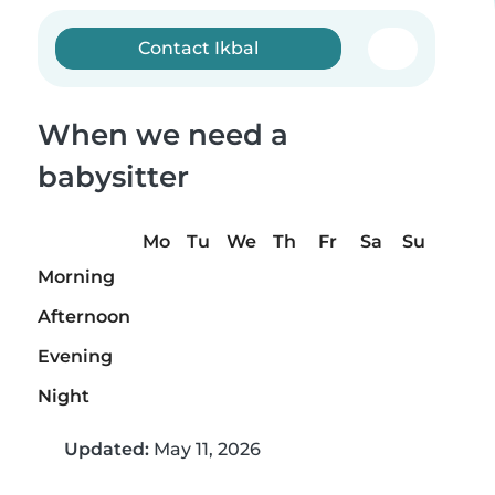
Contact Ikbal
When we need a
babysitter
Mo
Tu
We
Th
Fr
Sa
Su
Morning
Afternoon
Evening
Night
Updated:
May 11, 2026