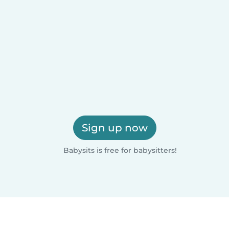
Sign up now
Babysits is free for babysitters!