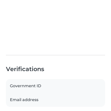
Verifications
Government ID
Email address