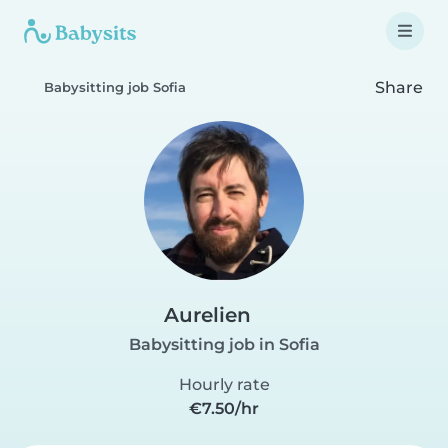
Share
Babysitting job Sofia
Aurelien
Babysitting job in Sofia
Hourly rate
€7.50/hr