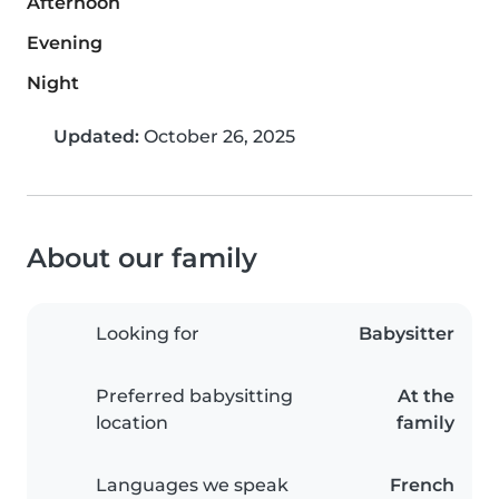
Afternoon
Evening
Night
Updated:
October 26, 2025
About our family
Looking for
Babysitter
Preferred babysitting
At the
location
family
Languages we speak
French