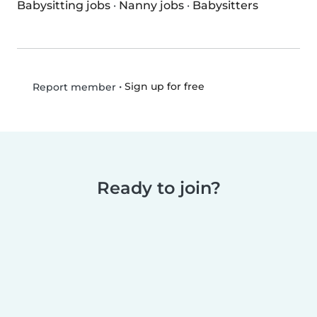
Babysitting jobs
·
Nanny jobs
·
Babysitters
•
Sign up for free
Report member
Ready to join?