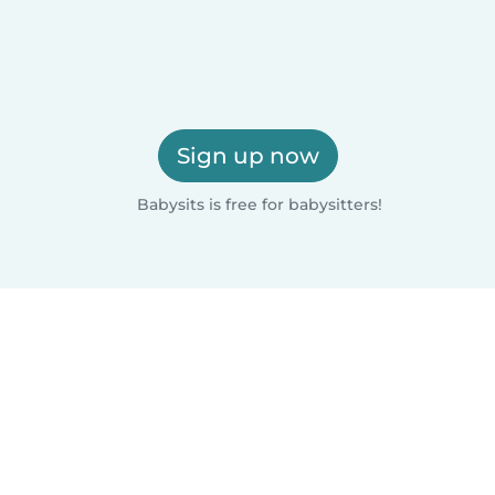
Sign up now
Babysits is free for babysitters!