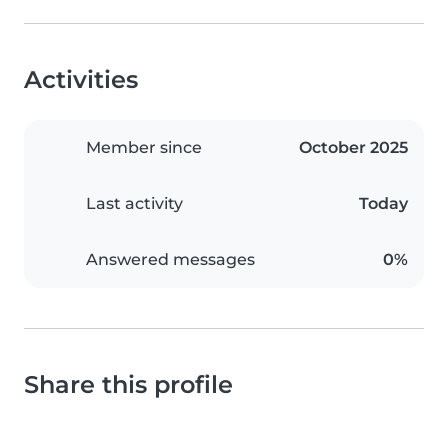
Activities
Member since
October 2025
Last activity
Today
Answered messages
0%
Share this profile