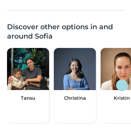
Discover other options in and
around Sofia
Tansu
Christina
Kristin