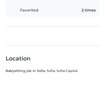
Favorited
2 times
Location
Babysitting job in Sofia
, Sofia, Sofia-Capital