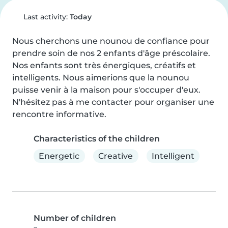
Last activity:
Today
Nous cherchons une nounou de confiance pour 
prendre soin de nos 2 enfants d'âge préscolaire. 
Nos enfants sont très énergiques, créatifs et 
intelligents. Nous aimerions que la nounou 
puisse venir à la maison pour s'occuper d'eux. 
N'hésitez pas à me contacter pour organiser une 
rencontre informative.
Characteristics of the children
Energetic
Creative
Intelligent
Number of children