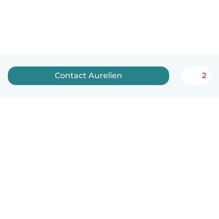
Contact Aurelien
2
English
How it works
Help
Terms & Privacy
Pricing
Company details
Babysits for Work