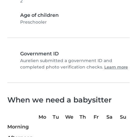
2
Age of children
Preschooler
Government ID
Aurelien submitted a government ID and
completed photo verification checks.
Learn more
When we need a babysitter
Mo
Tu
We
Th
Fr
Sa
Su
Morning