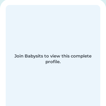
Join Babysits to view this complete
profile.