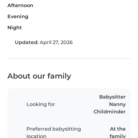
Afternoon
Evening
Night
Updated:
April 27, 2026
About our family
Babysitter
Looking for
Nanny
Childminder
Preferred babysitting
At the
location
family