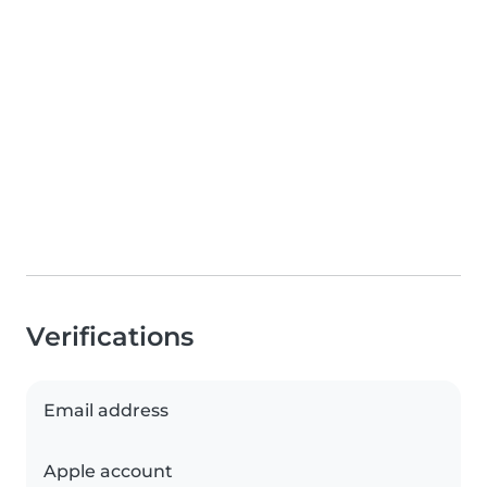
Verifications
Email address
Apple account