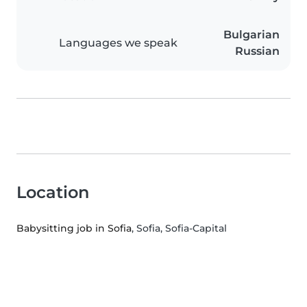
Bulgarian
Languages we speak
Russian
Location
Babysitting job in Sofia
, Sofia, Sofia-Capital