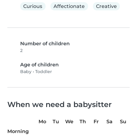
Curious
Affectionate
Creative
Number of children
2
Age of children
Baby
•
Toddler
When we need a babysitter
Mo
Tu
We
Th
Fr
Sa
Su
Morning