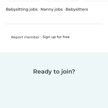
Babysitting jobs
·
Nanny jobs
·
Babysitters
•
Sign up for free
Report member
Ready to join?