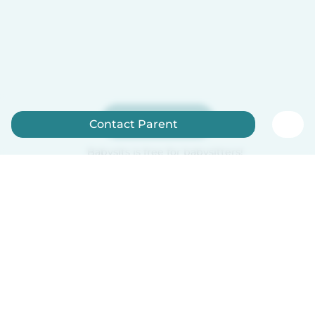
Sign up now
Contact Parent
Babysits is free for babysitters!
English
How it works
Help
Terms & Privacy
Pricing