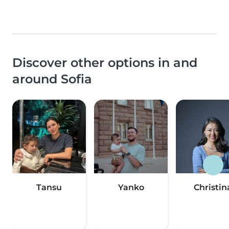
Discover other options in and
around Sofia
Tansu
Yanko
Christin