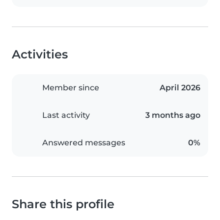
Activities
Member since
April 2026
Last activity
3 months ago
Answered messages
0%
Share this profile