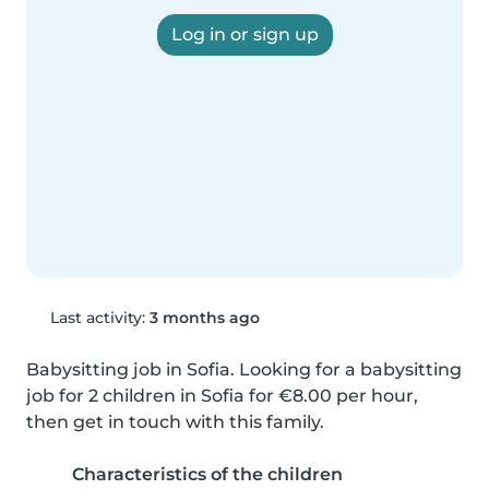
Log in or sign up
Last activity:
3 months ago
Babysitting job in Sofia. Looking for a babysitting 
job for 2 children in Sofia for €8.00 per hour, 
then get in touch with this family.
Characteristics of the children