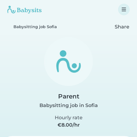
Share
Babysitting job Sofia
Parent
Babysitting job in Sofia
Hourly rate
€8.00/hr