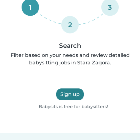
1
3
2
Search
Filter based on your needs and review detailed
babysitting jobs in Stara Zagora.
Sign up
Babysits is free for babysitters!