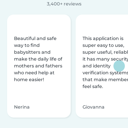
3,400+ reviews
Beautiful and safe
This application is
way to find
super easy to use,
babysitters and
super useful, reliabl
make the daily life of
it has many securit
mothers and fathers
and identity
who need help at
verification system
home easier!
that make membe
feel safe.
Nerina
Giovanna