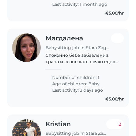
Last activity: 1 month ago
€5.00/hr
Магдалена
Babysitting job in Stara Zagora
Спокойно бебе забавления,
храна и спане като всяко едно
бебе.
Number of children: 1
Age of children:
Baby
Last activity: 2 days ago
€5.00/hr
Kristian
2
Babysitting job in Stara Zagora