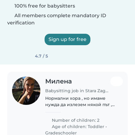
100% free for babysitters
All members complete mandatory ID
verification
Sign up for free
4.7 / 5
Милена
Babysitting job in Stara Zagora
Нормални хора , но имаме
нужда да излезем някой път ,
няма на
Number of children: 2
Age of children:
Toddler
•
Gradeschooler