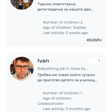
Търсим ответствена
детегледачка за нашите две
деца, на възраст 2 и 8 години.
Децата са енергични, спортни
Number of children: 2
и игриви. Искаме някой, който
Age of children:
Toddler
да се грижи за тях в нашия
Last activity: 3 weeks ago
дом. 8 годишното..
€5.00/hr
Ivan
1
Babysitting job in Stara Zagora
Трябва ми човек който сутрин
да приготвя детето за училище
и да го води до училището, в
повечето случай то се приготвя
Number of children: 1
само.
Age of children:
Gradeschooler
Last activity: 3 months ago