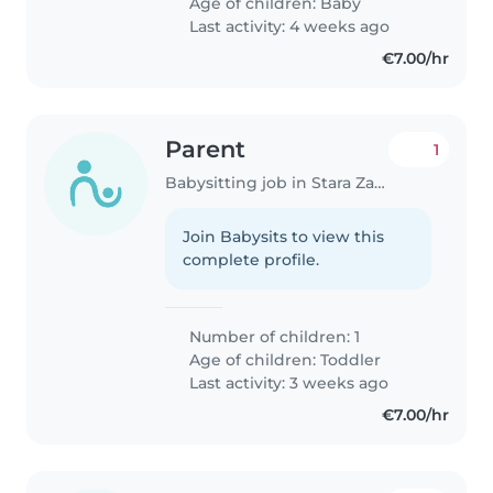
Age of children:
Baby
Last activity: 4 weeks ago
€7.00/hr
Parent
1
Babysitting job in Stara Zagora
Join Babysits to view this
complete profile.
Number of children: 1
Age of children:
Toddler
Last activity: 3 weeks ago
€7.00/hr