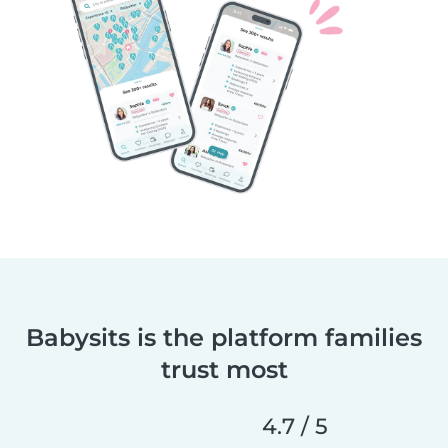
Babysits is the platform families
trust most
4.7 / 5