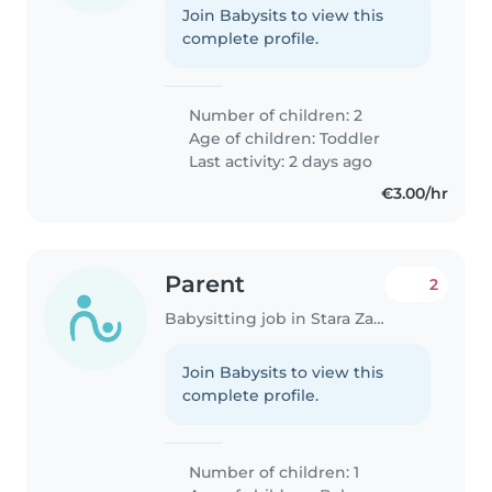
Join Babysits to view this
complete profile.
Number of children: 2
Age of children:
Toddler
Last activity: 2 days ago
€3.00/hr
Parent
2
Babysitting job in Stara Zagora
Join Babysits to view this
complete profile.
Number of children: 1