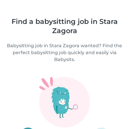
Find a babysitting job in Stara
Zagora
Babysitting job in Stara Zagora wanted? Find the
perfect babysitting job quickly and easily via
Babysits.