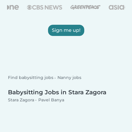
Sign me up!
Find babysitting jobs
Nanny jobs
Babysitting Jobs in Stara Zagora
Stara Zagora
Pavel Banya