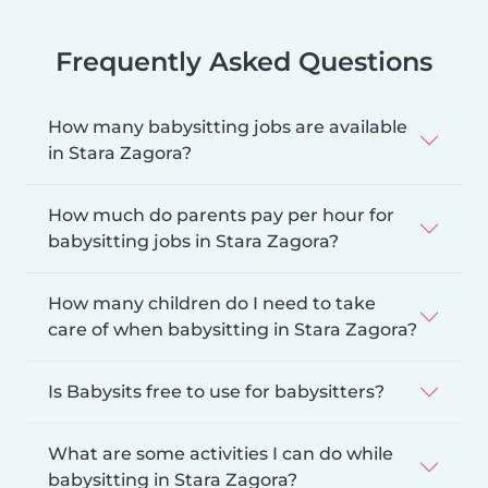
Frequently Asked Questions
How many babysitting jobs are available
in Stara Zagora?
How much do parents pay per hour for
babysitting jobs in Stara Zagora?
How many children do I need to take
care of when babysitting in Stara Zagora?
Is Babysits free to use for babysitters?
What are some activities I can do while
babysitting in Stara Zagora?