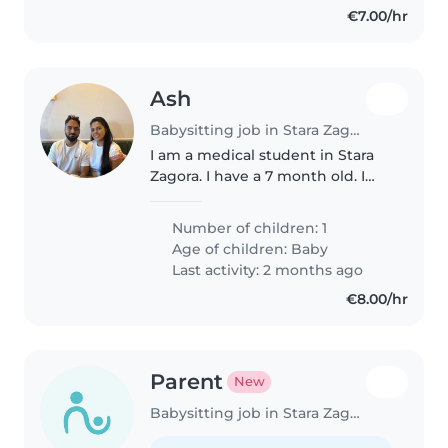
€7.00/hr
Ash
Babysitting job in Stara Zagora
I am a medical student in Stara
Zagora. I have a 7 month old. I
need a baby sitter to look after
her when I am at university.
Number of children: 1
Age of children:
Baby
Last activity: 2 months ago
€8.00/hr
Parent
New
Babysitting job in Stara Zagora