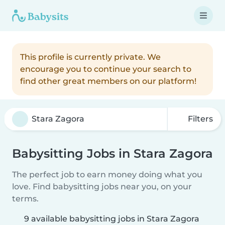
This profile is currently private. We
encourage you to continue your search to
find other great members on our platform!
Filters
Babysitting Jobs in Stara Zagora
The perfect job to earn money doing what you
love. Find babysitting jobs near you, on your
terms.
9 available babysitting jobs in Stara Zagora