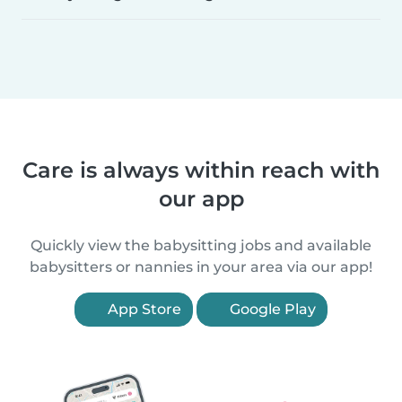
Care is always within reach with
our app
Quickly view the babysitting jobs and available
babysitters or nannies in your area via our app!
App Store
Google Play