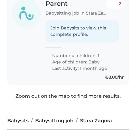
Parent
2
Babysitting job in Stara Zagora
Join Babysits to view this
complete profile.
Number of children: 1
Age of children:
Baby
Last activity: 1 month ago
€8.00/hr
Zoom out on the map to find more results.
Babysits
Babysitting job
Stara Zagora