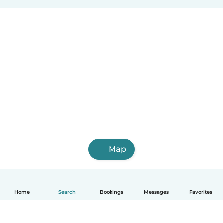
Map
Home
Search
Bookings
Messages
Favorites