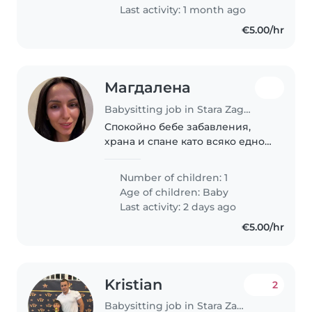
Last activity: 1 month ago
€5.00/hr
Магдалена
Babysitting job in Stara Zagora
Спокойно бебе забавления,
храна и спане като всяко едно
бебе.
Number of children: 1
Age of children:
Baby
Last activity: 2 days ago
€5.00/hr
Kristian
2
Babysitting job in Stara Zagora