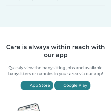
Care is always within reach with
our app
Quickly view the babysitting jobs and available
babysitters or nannies in your area via our app!
App Store
Google Play