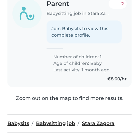
Parent
2
Babysitting job in Stara Zagora
Join Babysits to view this
complete profile.
Number of children: 1
Age of children:
Baby
Last activity: 1 month ago
€8.00/hr
Zoom out on the map to find more results.
Babysits
Babysitting job
Stara Zagora