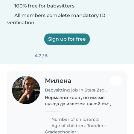
100% free for babysitters
All members complete mandatory ID
verification
Sign up for free
4.7 / 5
Милена
Babysitting job in Stara Zagora
Нормални хора , но имаме
нужда да излезем някой път ,
няма на
Number of children: 2
Age of children:
Toddler
•
Gradeschooler