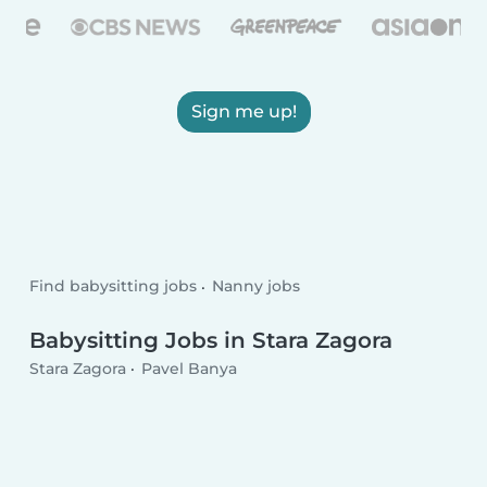
Sign me up!
Find babysitting jobs
Nanny jobs
Babysitting Jobs in Stara Zagora
Stara Zagora
Pavel Banya