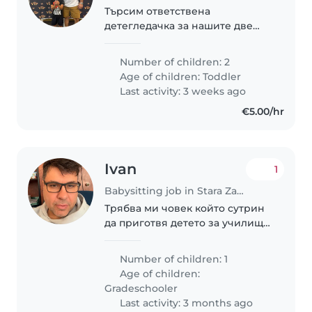
Търсим ответствена
детегледачка за нашите две
деца, на възраст 2 и 8 години.
Децата са енергични, спортни
Number of children: 2
и игриви. Искаме някой, който
Age of children:
Toddler
да се грижи за тях в нашия
Last activity: 3 weeks ago
дом. 8 годишното..
€5.00/hr
Ivan
1
Babysitting job in Stara Zagora
Трябва ми човек който сутрин
да приготвя детето за училище
и да го води до училището, в
повечето случай то се приготвя
Number of children: 1
само.
Age of children:
Gradeschooler
Last activity: 3 months ago