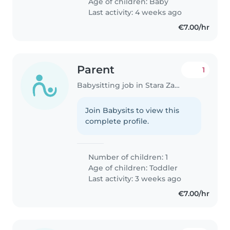
Age of children:
Baby
Last activity: 4 weeks ago
€7.00/hr
Parent
1
Babysitting job in Stara Zagora
Join Babysits to view this
complete profile.
Number of children: 1
Age of children:
Toddler
Last activity: 3 weeks ago
€7.00/hr