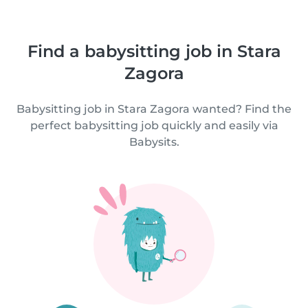
Find a babysitting job in Stara
Zagora
Babysitting job in Stara Zagora wanted? Find the
perfect babysitting job quickly and easily via
Babysits.