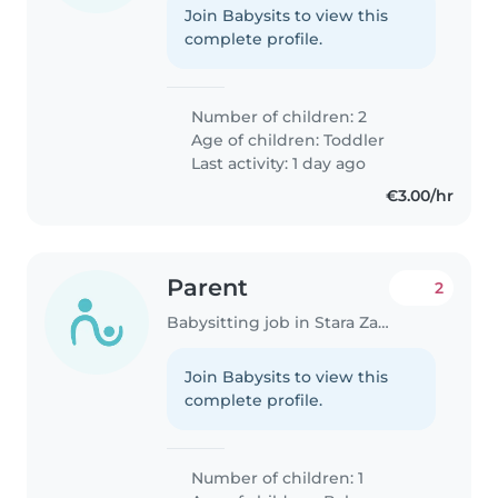
Join Babysits to view this
complete profile.
Number of children: 2
Age of children:
Toddler
Last activity: 1 day ago
€3.00/hr
Parent
2
Babysitting job in Stara Zagora
Join Babysits to view this
complete profile.
Number of children: 1