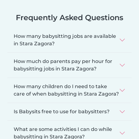
Frequently Asked Questions
How many babysitting jobs are available
in Stara Zagora?
How much do parents pay per hour for
babysitting jobs in Stara Zagora?
How many children do I need to take
care of when babysitting in Stara Zagora?
Is Babysits free to use for babysitters?
What are some activities I can do while
babysitting in Stara Zagora?