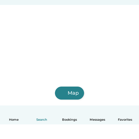
Map
Home
Search
Bookings
Messages
Favorites