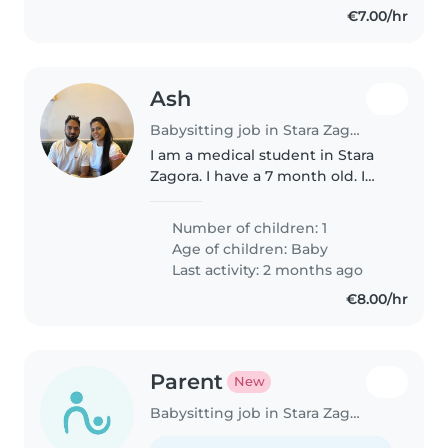
€7.00/hr
Ash
Babysitting job in Stara Zagora
I am a medical student in Stara
Zagora. I have a 7 month old. I
need a baby sitter to look after
her when I am at university.
Number of children: 1
Age of children:
Baby
Last activity: 2 months ago
€8.00/hr
Parent
New
Babysitting job in Stara Zagora