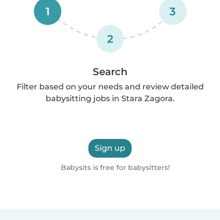
1
3
2
Search
Filter based on your needs and review detailed
babysitting jobs in Stara Zagora.
Sign up
Babysits is free for babysitters!