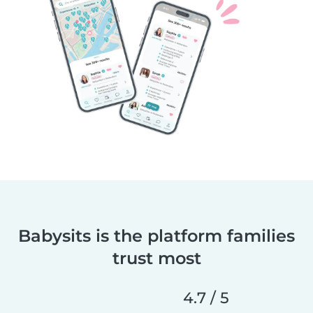
Babysits is the platform families
trust most
4.7 / 5