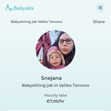
Share
Babysitting job Veliko Tarnovo
Snejana
Babysitting job in Veliko Tarnovo
Hourly rate
€7.00/hr