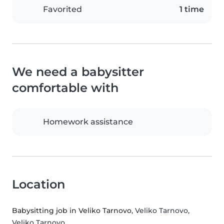
Favorited
1 time
We need a babysitter
comfortable with
Homework assistance
Location
Babysitting job in Veliko Tarnovo
, Veliko Tarnovo,
Veliko Tarnovo