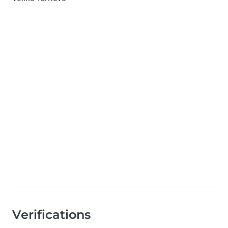
Verifications