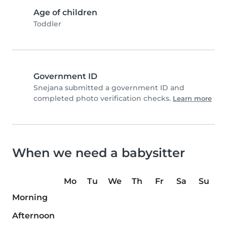
Age of children
Toddler
Government ID
Snejana submitted a government ID and
completed photo verification checks.
Learn more
When we need a babysitter
Mo
Tu
We
Th
Fr
Sa
Su
Morning
Afternoon