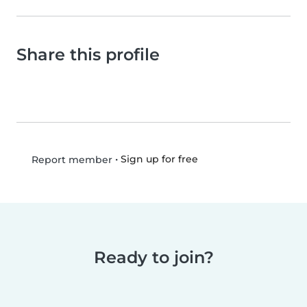
Share this profile
•
Sign up for free
Report member
Ready to join?