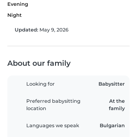
Evening
Night
Updated:
May 9, 2026
About our family
Looking for
Babysitter
Preferred babysitting
At the
location
family
Languages we speak
Bulgarian