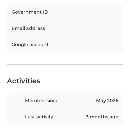
Government ID
Email address
Google account
Activities
Member since
May 2026
Last activity
3 months ago