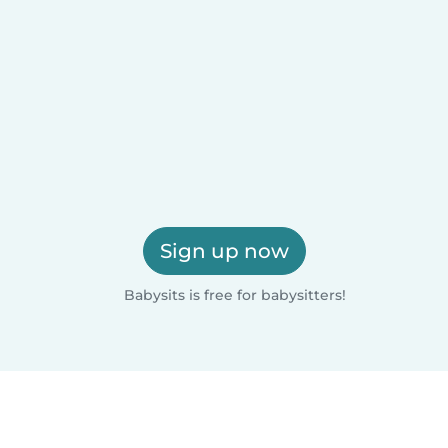
Sign up now
Babysits is free for babysitters!