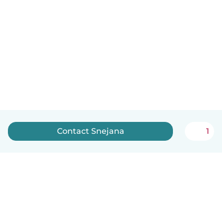
Contact Snejana
1