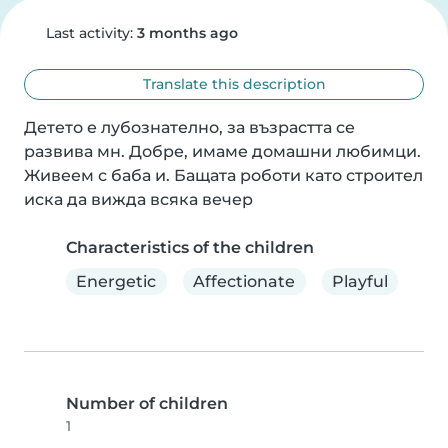
Last activity:
3 months ago
Translate this description
Детето е лубознателно, за възрастта се 
развива мн. Добре, имаме домашни любимци. 
Живеем с баба и. Бащата роботи като строител 
иска да вижда всяка вечер
Characteristics of the children
Energetic
Affectionate
Playful
Number of children
1