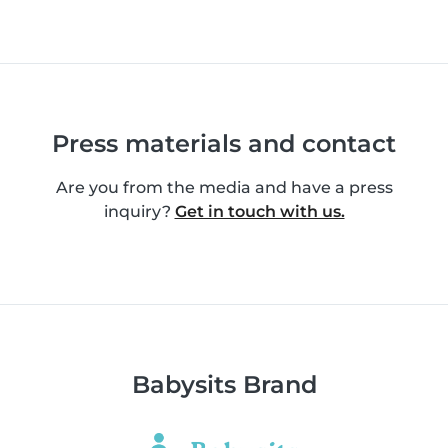
Press materials and contact
Are you from the media and have a press
inquiry?
Get in touch with us.
Babysits Brand