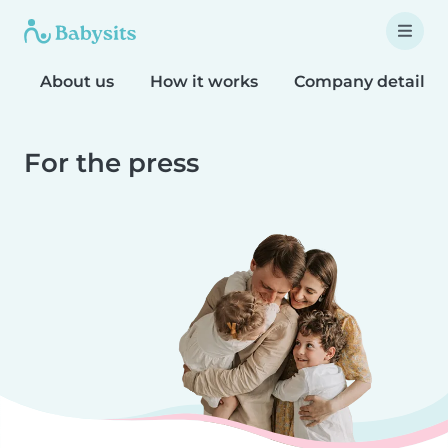
About us
How it works
Company details
For the press