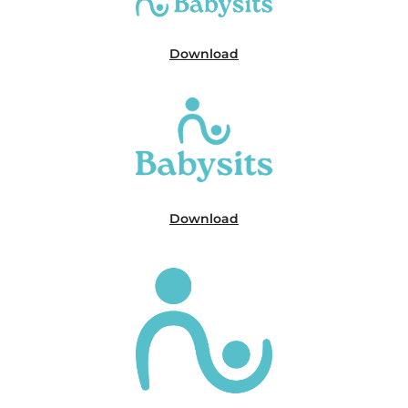
Download
Download