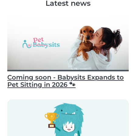
Latest news
Coming soon - Babysits Expands to
Pet Sitting in 2026 🐾