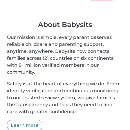
About Babysits
Our mission is simple: every parent deserves
reliable childcare and parenting support,
anytime, anywhere. Babysits now connects
families across 121 countries on six continents,
with 8+ million verified members in our
community.
Safety is at the heart of everything we do. From
identity verification and continuous monitoring
to our trusted review system, we give families
the transparency and tools they need to find
care with greater confidence.
Learn more