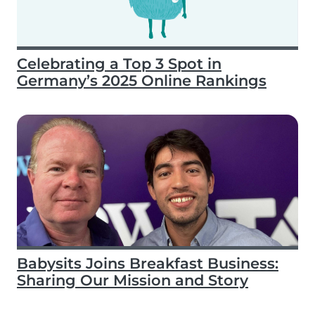
Celebrating a Top 3 Spot in
Germany’s 2025 Online Rankings
Babysits Joins Breakfast Business:
Sharing Our Mission and Story