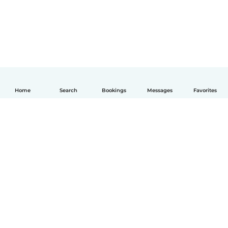
Home
Search
Bookings
Messages
Favorites
English
How it works
Help
Terms & Privacy
Pricing
Company details
Babysits for Work