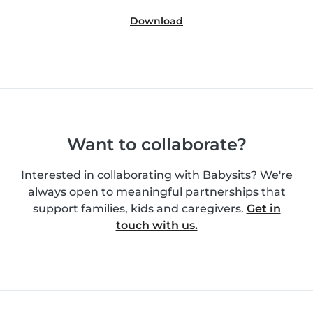
Download
Want to collaborate?
Interested in collaborating with Babysits? We're
always open to meaningful partnerships that
support families, kids and caregivers.
Get in
touch with us.