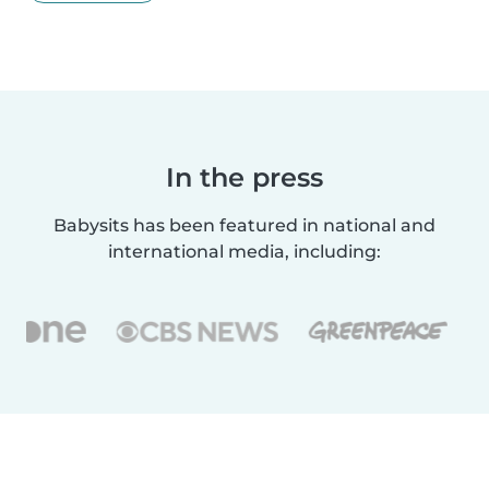
In the press
Babysits has been featured in national and
international media, including: