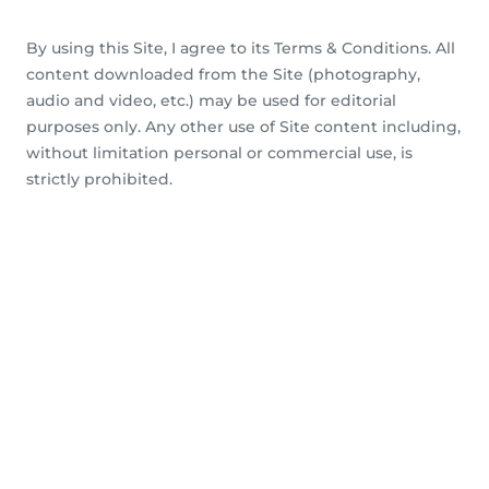
By using this Site, I agree to its Terms & Conditions. All
content downloaded from the Site (photography,
audio and video, etc.) may be used for editorial
purposes only. Any other use of Site content including,
without limitation personal or commercial use, is
strictly prohibited.