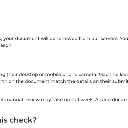
s, your document will be removed from our servers. Yo
eason.
?
g their desktop or mobile phone camera. Machine lear
rth on the document match the details on their submit
, but manual review may take up to 1 week. Added docu
his check?