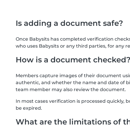
Is adding a document safe?
Once Babysits has completed verification check
who uses Babysits or any third parties, for any r
How is a document checked
Members capture images of their document usin
authentic, and whether the name and date of bi
team member may also review the document.
In most cases verification is processed quickly
be expired.
What are the limitations of t