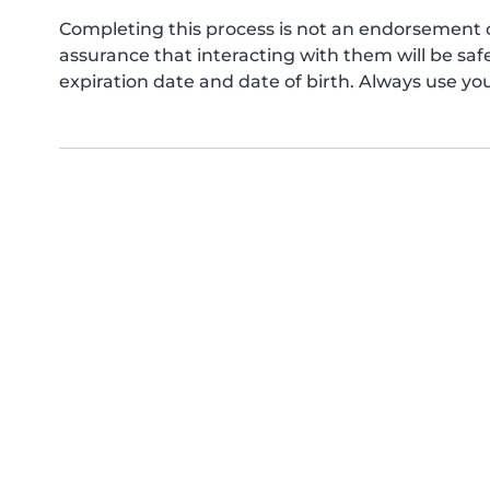
Completing this process is not an endorsement 
assurance that interacting with them will be s
expiration date and date of birth. Always use yo