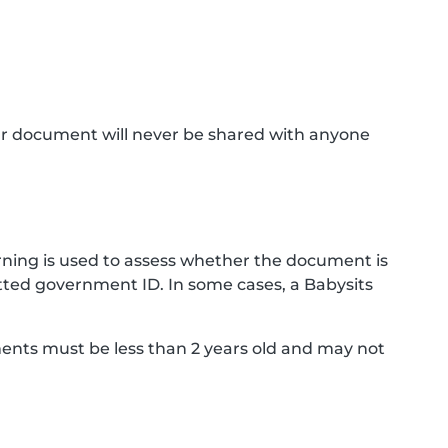
ur document will never be shared with anyone
ning is used to assess whether the document is
ted government ID. In some cases, a Babysits
ments must be less than 2 years old and may not