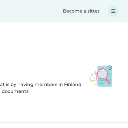
Become a sitter
at is by having members in Finland
ed documents.