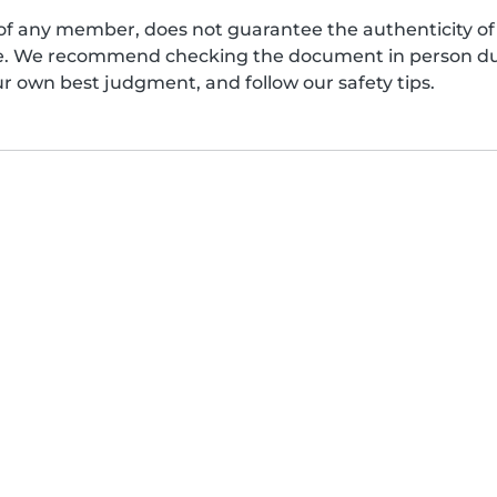
of any member, does not guarantee the authenticity of 
afe. We recommend checking the document in person dur
ur own best judgment, and follow our safety tips.