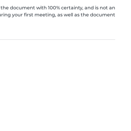
the document with 100% certainty, and is not an
ing your first meeting, as well as the document