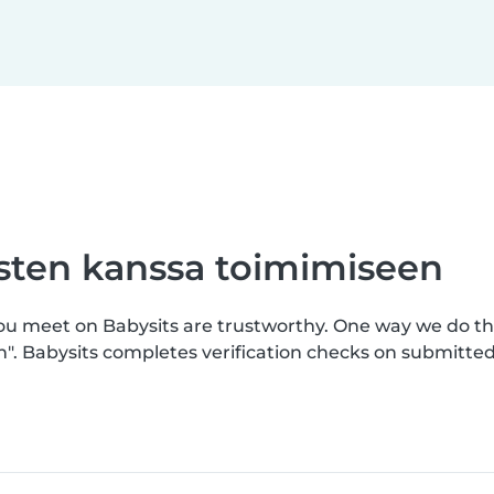
asten kanssa toimimiseen
you meet on Babysits are trustworthy. One way we do th
n". Babysits completes verification checks on submitt