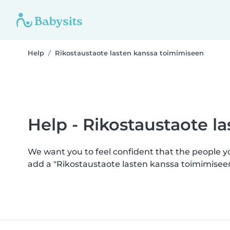
Help
Rikostaustaote lasten kanssa toimimiseen
Help - Rikostaustaote l
We want you to feel confident that the people 
add a "Rikostaustaote lasten kanssa toimimisee