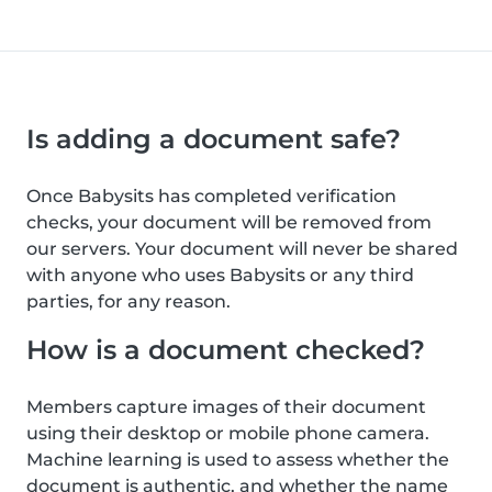
Is adding a document safe?
Once Babysits has completed verification
checks, your document will be removed from
our servers. Your document will never be shared
with anyone who uses Babysits or any third
parties, for any reason.
How is a document checked?
Members capture images of their document
using their desktop or mobile phone camera.
Machine learning is used to assess whether the
document is authentic, and whether the name