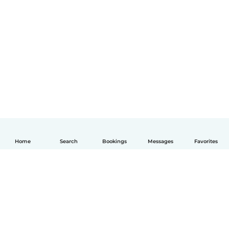
Home
Search
Bookings
Messages
Favorites