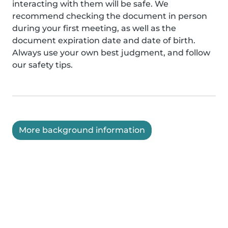
interacting with them will be safe. We
recommend checking the document in person
during your first meeting, as well as the
document expiration date and date of birth.
Always use your own best judgment, and follow
our safety tips.
More background information