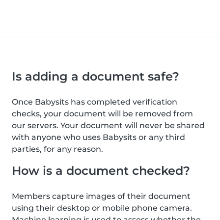
Is adding a document safe?
Once Babysits has completed verification
checks, your document will be removed from
our servers. Your document will never be shared
with anyone who uses Babysits or any third
parties, for any reason.
How is a document checked?
Members capture images of their document
using their desktop or mobile phone camera.
Machine learning is used to assess whether the