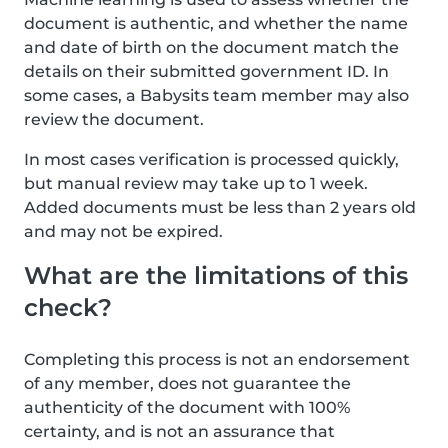
document is authentic, and whether the name
and date of birth on the document match the
details on their submitted government ID. In
some cases, a Babysits team member may also
review the document.
In most cases verification is processed quickly,
but manual review may take up to 1 week.
Added documents must be less than 2 years old
and may not be expired.
What are the limitations of this
check?
Completing this process is not an endorsement
of any member, does not guarantee the
authenticity of the document with 100%
certainty, and is not an assurance that