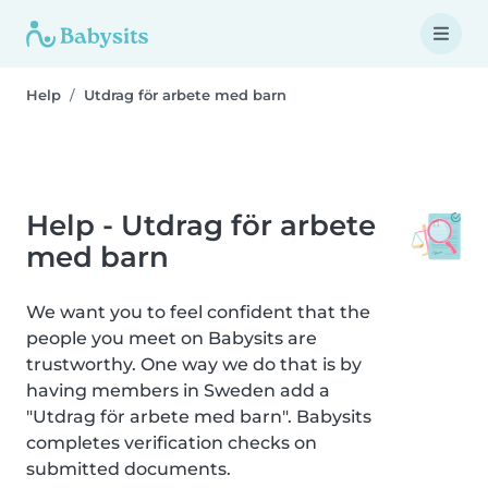
Help
Utdrag för arbete med barn
Help - Utdrag för arbete
med barn
We want you to feel confident that the
people you meet on Babysits are
trustworthy. One way we do that is by
having members in Sweden add a
"Utdrag för arbete med barn". Babysits
completes verification checks on
submitted documents.