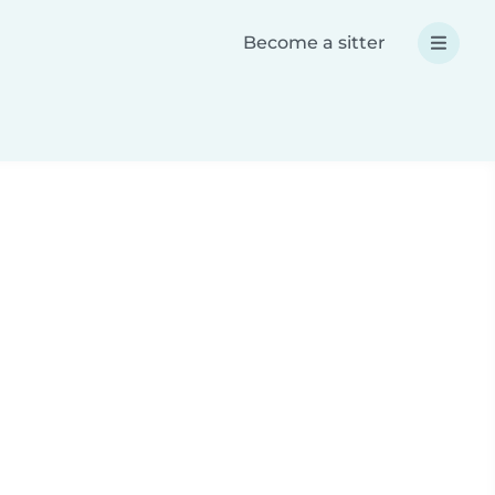
Become a sitter