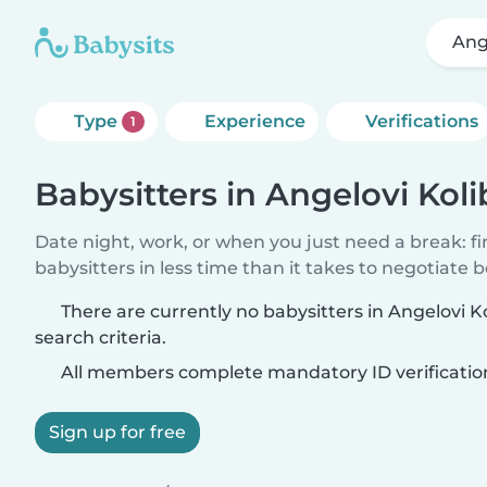
Ang
Type
Experience
Verifications
1
Babysitters in Angelovi Koli
Date night, work, or when you just need a break: f
babysitters in less time than it takes to negotiate 
There are currently no babysitters in Angelovi K
search criteria.
All members complete mandatory ID verificatio
Sign up for free