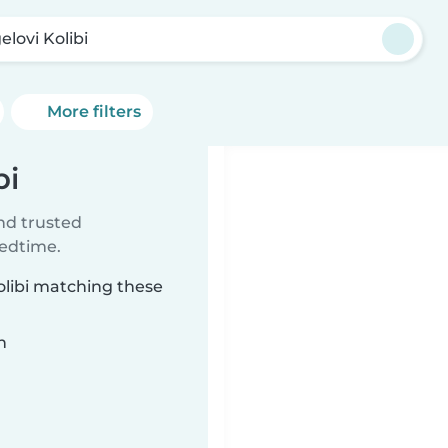
elovi Kolibi
More filters
bi
ind trusted
bedtime.
olibi matching these
n