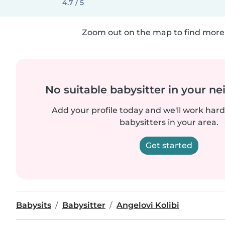
4.7 / 5
Zoom out on the map to find more 
No suitable babysitter in your 
Add your profile today and we'll work hard 
babysitters in your area.
Get started
Babysits
Babysitter
Angelovi Kolibi