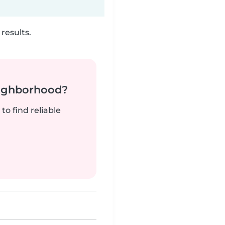
results.
neighborhood?
to find reliable