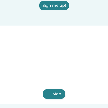
Sign me up!
Map