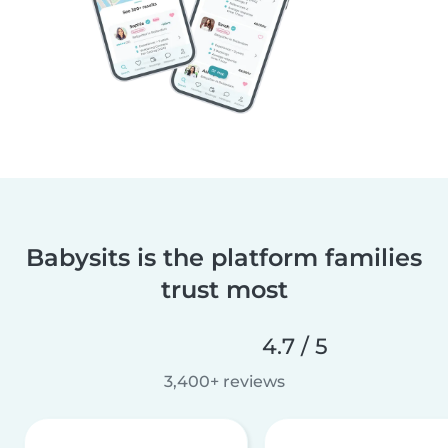
Babysits is the platform families
trust most
4.7 / 5
3,400+ reviews