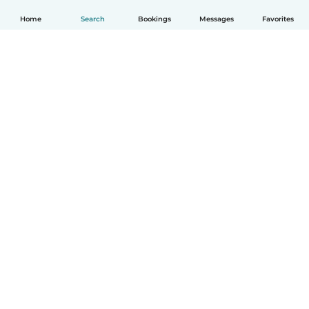
Home
Search
Bookings
Messages
Favorites
English
How it works
Help
Terms & Privacy
Pricing
Company details
Babysits for Work
Community standards
© Babysits B.V.