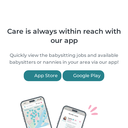
Care is always within reach with
our app
Quickly view the babysitting jobs and available
babysitters or nannies in your area via our app!
App Store
Google Play