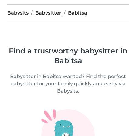
Babysits
Babysitter
Babitsa
Find a trustworthy babysitter in
Babitsa
Babysitter in Babitsa wanted? Find the perfect
babysitter for your family quickly and easily via
Babysits.