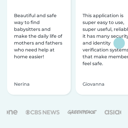
Beautiful and safe
This application is
way to find
super easy to use,
babysitters and
super useful, reliabl
make the daily life of
it has many securit
mothers and fathers
and identity
who need help at
verification system
home easier!
that make membe
feel safe.
Nerina
Giovanna