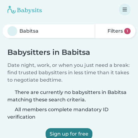
Filters
1
Babysitters in Babitsa
Date night, work, or when you just need a break:
find trusted babysitters in less time than it takes
to negotiate bedtime.
There are currently no babysitters in Babitsa
matching these search criteria.
All members complete mandatory ID
verification
Sign up for free