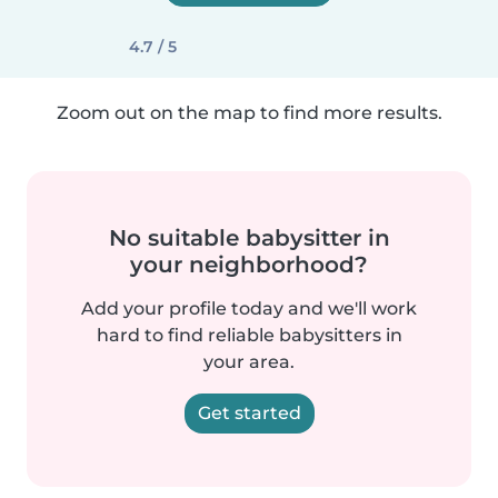
4.7 / 5
Zoom out on the map to find more results.
No suitable babysitter in
your neighborhood?
Add your profile today and we'll work
hard to find reliable babysitters in
your area.
Get started