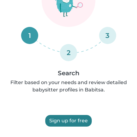
1
3
2
Search
Filter based on your needs and review detailed
babysitter profiles in Babitsa.
Sign up for free