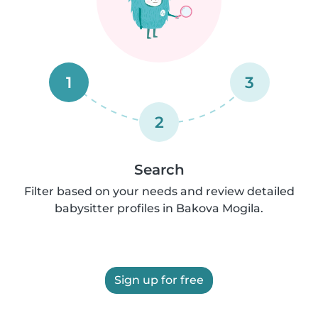
1
3
2
Search
Filter based on your needs and review detailed
babysitter profiles in Bakova Mogila.
Sign up for free