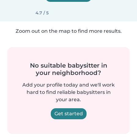
4.7 / 5
Zoom out on the map to find more results.
No suitable babysitter in
your neighborhood?
Add your profile today and we'll work
hard to find reliable babysitters in
your area.
Get started