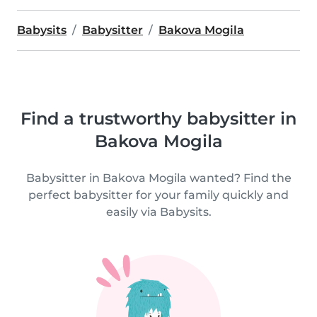
Babysits
Babysitter
Bakova Mogila
Find a trustworthy babysitter in
Bakova Mogila
Babysitter in Bakova Mogila wanted? Find the
perfect babysitter for your family quickly and
easily via Babysits.