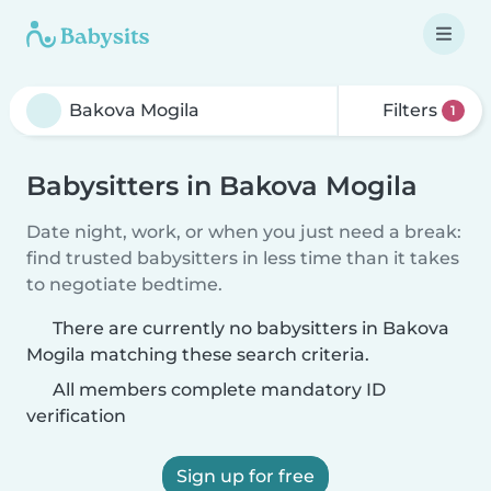
Filters
1
Babysitters in Bakova Mogila
Date night, work, or when you just need a break:
find trusted babysitters in less time than it takes
to negotiate bedtime.
There are currently no babysitters in Bakova
Mogila matching these search criteria.
All members complete mandatory ID
verification
Sign up for free