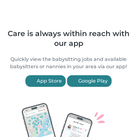
Care is always within reach with
our app
Quickly view the babysitting jobs and available
babysitters or nannies in your area via our app!
App Store
Google Play