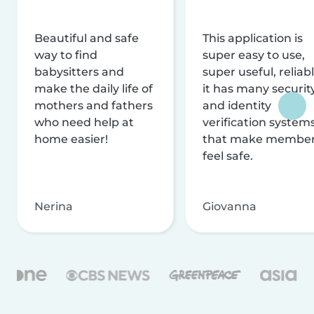
Beautiful and safe
This application is
way to find
super easy to use,
babysitters and
super useful, reliabl
make the daily life of
it has many securit
mothers and fathers
and identity
who need help at
verification system
home easier!
that make membe
feel safe.
Nerina
Giovanna