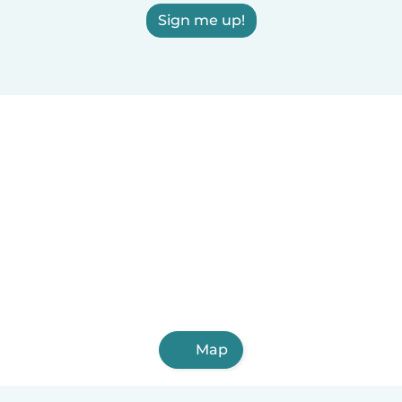
Sign me up!
Map