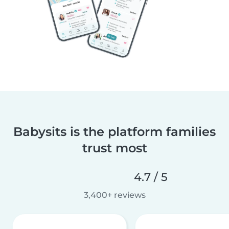
Babysits is the platform families
trust most
4.7 / 5
3,400+ reviews