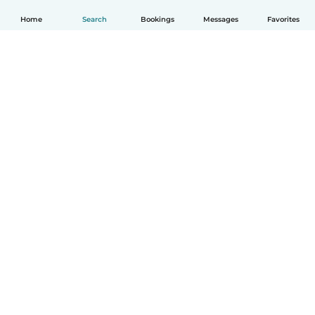
Home
Search
Bookings
Messages
Favorites
English
How it works
Help
Terms & Privacy
Pricing
Company details
Babysits for Work
Community standards
© Babysits B.V.