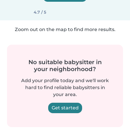
4.7 / 5
Zoom out on the map to find more results.
No suitable babysitter in
your neighborhood?
Add your profile today and we'll work
hard to find reliable babysitters in
your area.
Get started