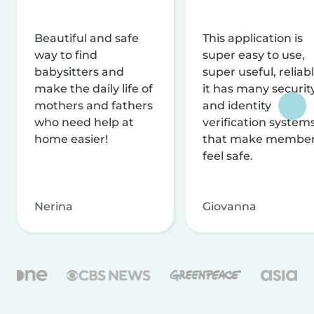
Beautiful and safe
This application is
way to find
super easy to use,
babysitters and
super useful, reliabl
make the daily life of
it has many securit
mothers and fathers
and identity
who need help at
verification system
home easier!
that make membe
feel safe.
Nerina
Giovanna