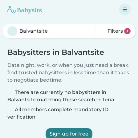
Filters
1
Babysitters in Balvantsite
Date night, work, or when you just need a break:
find trusted babysitters in less time than it takes
to negotiate bedtime.
There are currently no babysitters in
Balvantsite matching these search criteria.
All members complete mandatory ID
verification
Sign up for free