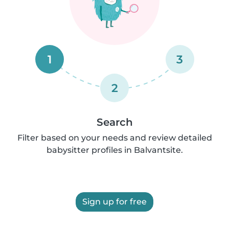
1
3
2
Search
Filter based on your needs and review detailed
babysitter profiles in Balvantsite.
Sign up for free