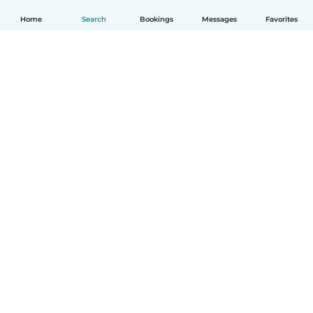
Home
Search
Bookings
Messages
Favorites
English
How it works
Help
Terms & Privacy
Pricing
Company details
Babysits for Work
Community standards
© Babysits B.V.