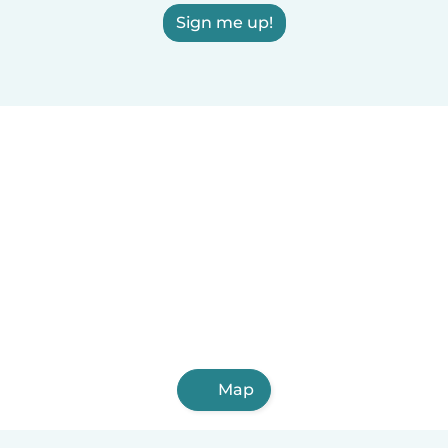
Sign me up!
Map