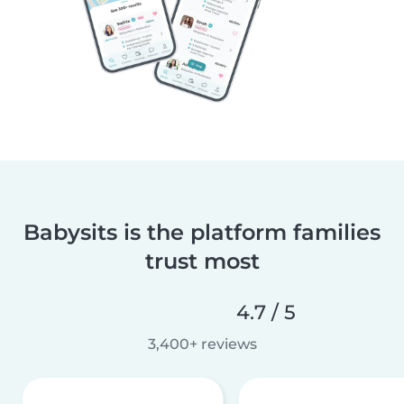
Babysits is the platform families
trust most
4.7 / 5
3,400+ reviews