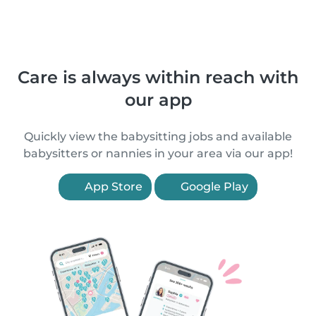
Care is always within reach with
our app
Quickly view the babysitting jobs and available
babysitters or nannies in your area via our app!
App Store
Google Play