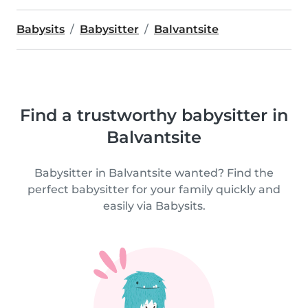
Babysits
Babysitter
Balvantsite
Find a trustworthy babysitter in
Balvantsite
Babysitter in Balvantsite wanted? Find the
perfect babysitter for your family quickly and
easily via Babysits.