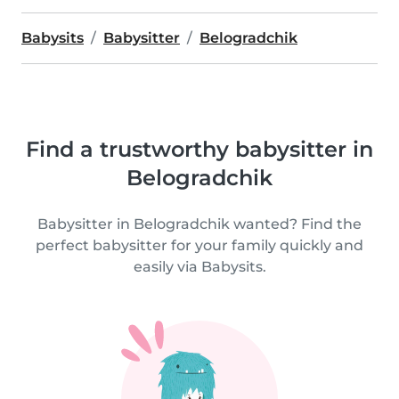
Babysits
Babysitter
Belogradchik
Find a trustworthy babysitter in
Belogradchik
Babysitter in Belogradchik wanted? Find the
perfect babysitter for your family quickly and
easily via Babysits.