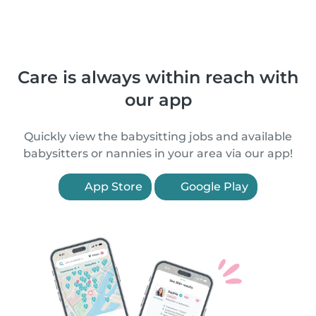
Care is always within reach with
our app
Quickly view the babysitting jobs and available
babysitters or nannies in your area via our app!
App Store
Google Play