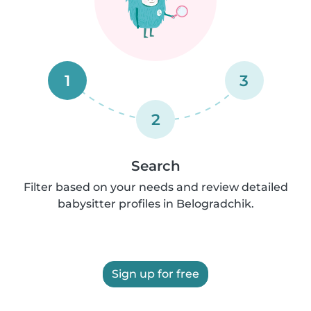
1
3
2
Search
Filter based on your needs and review detailed
babysitter profiles in Belogradchik.
Sign up for free