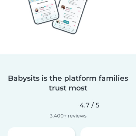
Babysits is the platform families
trust most
4.7 / 5
3,400+ reviews