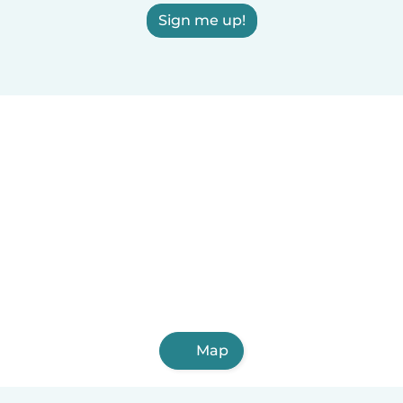
Sign me up!
Map