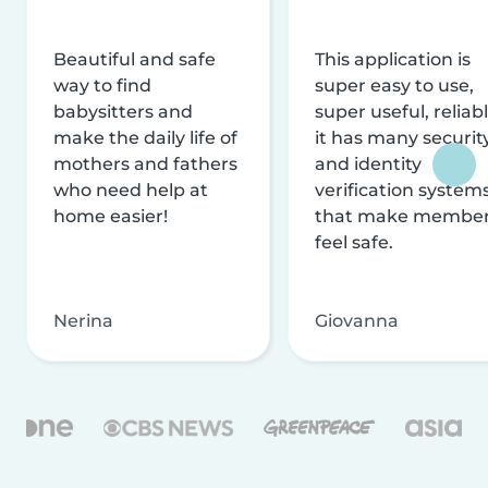
Beautiful and safe
This application is
way to find
super easy to use,
babysitters and
super useful, reliabl
make the daily life of
it has many securit
mothers and fathers
and identity
who need help at
verification system
home easier!
that make membe
feel safe.
Nerina
Giovanna