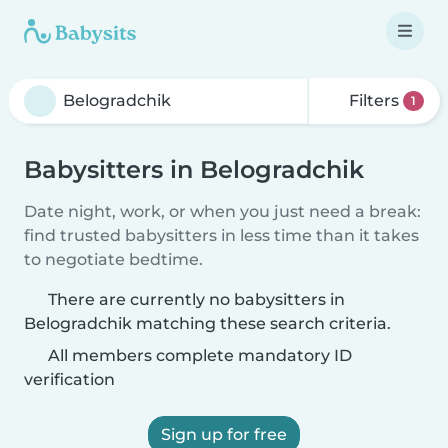
Filters
1
Babysitters in Belogradchik
Date night, work, or when you just need a break:
find trusted babysitters in less time than it takes
to negotiate bedtime.
There are currently no babysitters in
Belogradchik matching these search criteria.
All members complete mandatory ID
verification
Sign up for free