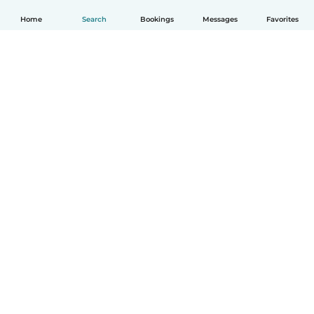
Home
Search
Bookings
Messages
Favorites
English
How it works
Help
Terms & Privacy
Pricing
Company details
Babysits for Work
Community standards
© Babysits B.V.