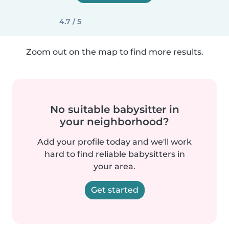
4.7 / 5
Zoom out on the map to find more results.
No suitable babysitter in
your neighborhood?
Add your profile today and we'll work
hard to find reliable babysitters in
your area.
Get started