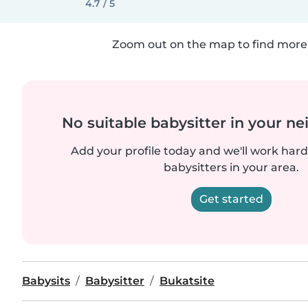
4.7 / 5
Zoom out on the map to find more 
No suitable babysitter in your 
Add your profile today and we'll work hard 
babysitters in your area.
Get started
Babysits
Babysitter
Bukatsite