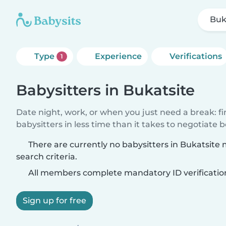
Buk
Type
Experience
Verifications
1
Babysitters in Bukatsite
Date night, work, or when you just need a break: f
babysitters in less time than it takes to negotiate 
There are currently no babysitters in Bukatsite
search criteria.
All members complete mandatory ID verificatio
Sign up for free