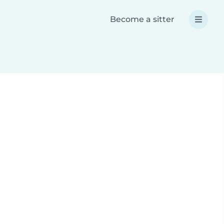
Become a sitter