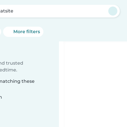
atsite
More filters
ind trusted
bedtime.
 matching these
n