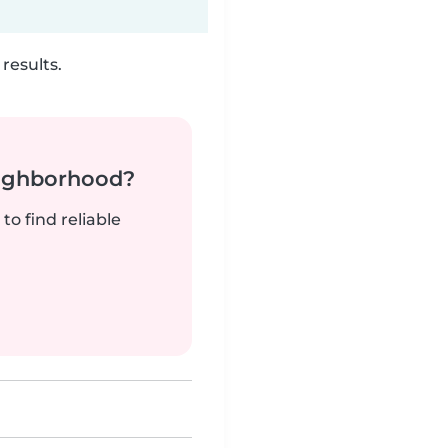
results.
neighborhood?
to find reliable