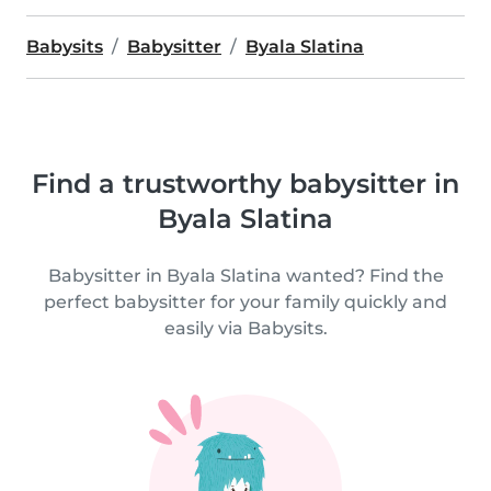
Babysits
Babysitter
Byala Slatina
Find a trustworthy babysitter in
Byala Slatina
Babysitter in Byala Slatina wanted? Find the
perfect babysitter for your family quickly and
easily via Babysits.