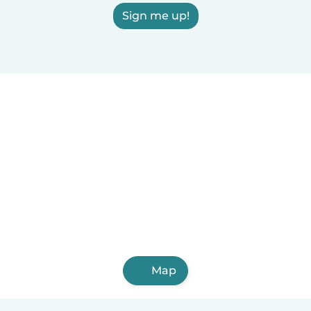
Sign me up!
Map