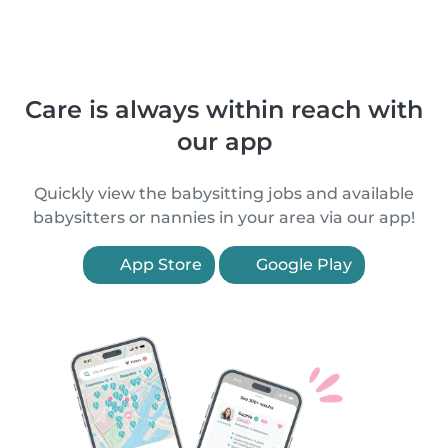
Care is always within reach with
our app
Quickly view the babysitting jobs and available
babysitters or nannies in your area via our app!
App Store
Google Play