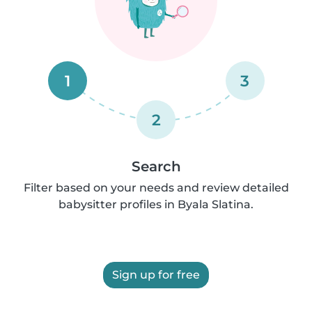
1
3
2
Search
Filter based on your needs and review detailed
babysitter profiles in Byala Slatina.
Sign up for free