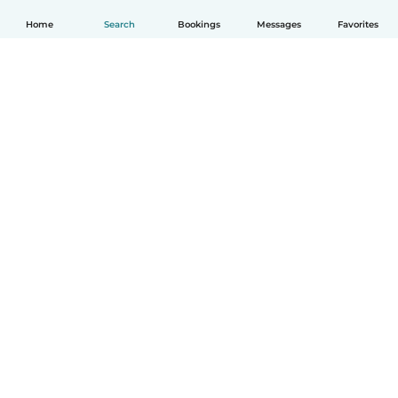
Home
Search
Bookings
Messages
Favorites
English
How it works
Help
Terms & Privacy
Pricing
Company details
Babysits for Work
Community standards
© Babysits B.V.