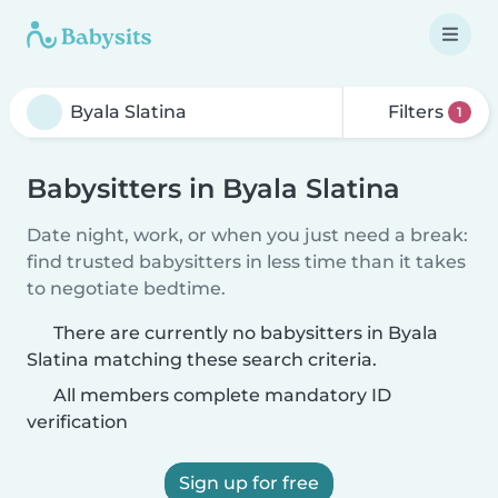
Filters
1
Babysitters in Byala Slatina
Date night, work, or when you just need a break:
find trusted babysitters in less time than it takes
to negotiate bedtime.
There are currently no babysitters in Byala
Slatina matching these search criteria.
All members complete mandatory ID
verification
Sign up for free