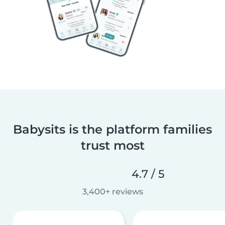
Babysits is the platform families
trust most
4.7 / 5
3,400+ reviews