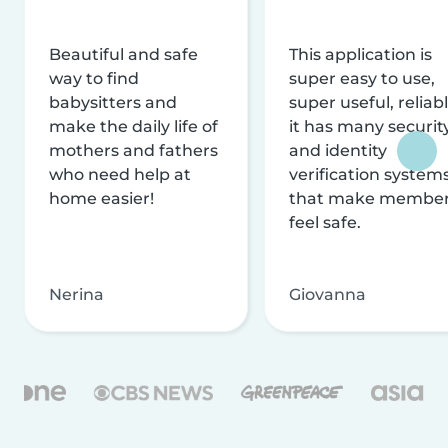
Beautiful and safe
This application is
way to find
super easy to use,
babysitters and
super useful, reliabl
make the daily life of
it has many securit
mothers and fathers
and identity
who need help at
verification system
home easier!
that make membe
feel safe.
Nerina
Giovanna