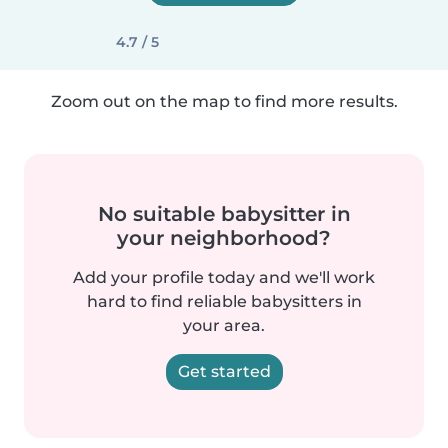
4.7 / 5
Zoom out on the map to find more results.
No suitable babysitter in
your neighborhood?
Add your profile today and we'll work
hard to find reliable babysitters in
your area.
Get started