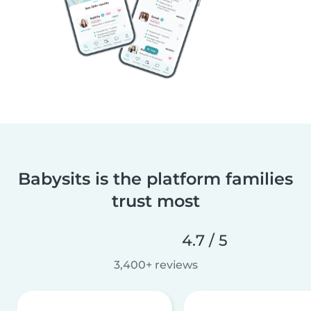
Babysits is the platform families
trust most
4.7 / 5
3,400+ reviews