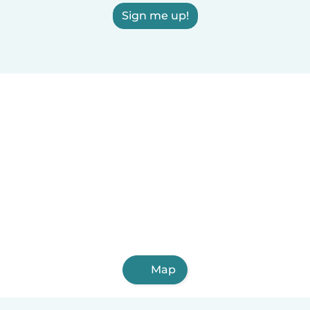
Sign me up!
Map