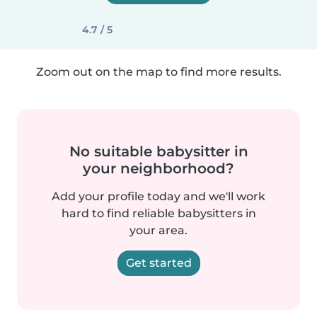
4.7 / 5
Zoom out on the map to find more results.
No suitable babysitter in
your neighborhood?
Add your profile today and we'll work
hard to find reliable babysitters in
your area.
Get started