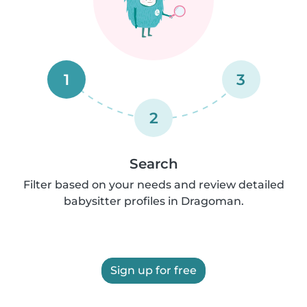
1
3
2
Search
Filter based on your needs and review detailed
babysitter profiles in Dragoman.
Sign up for free