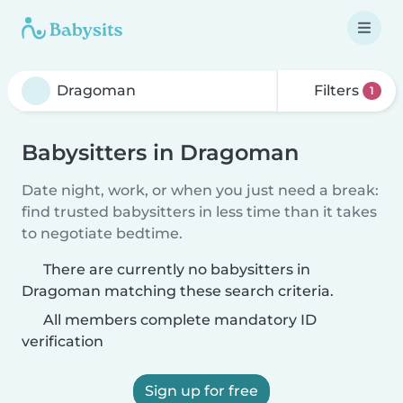
Filters
1
Babysitters in Dragoman
Date night, work, or when you just need a break:
find trusted babysitters in less time than it takes
to negotiate bedtime.
There are currently no babysitters in
Dragoman matching these search criteria.
All members complete mandatory ID
verification
Sign up for free