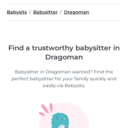
Babysits
Babysitter
Dragoman
Find a trustworthy babysitter in
Dragoman
Babysitter in Dragoman wanted? Find the
perfect babysitter for your family quickly and
easily via Babysits.