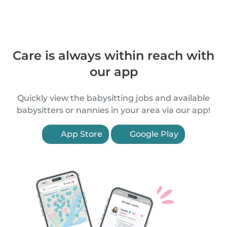
Care is always within reach with
our app
Quickly view the babysitting jobs and available
babysitters or nannies in your area via our app!
App Store
Google Play