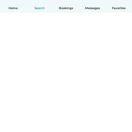
Home
Search
Bookings
Messages
Favorites
English
How it works
Help
Terms & Privacy
Pricing
Company details
Babysits for Work
Community standards
© Babysits B.V.