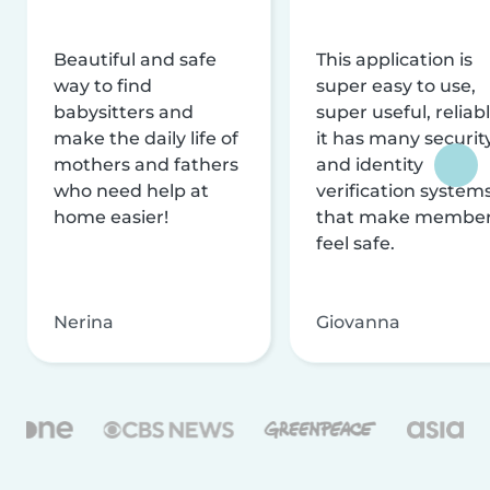
Beautiful and safe
This application is
way to find
super easy to use,
babysitters and
super useful, reliabl
make the daily life of
it has many securit
mothers and fathers
and identity
who need help at
verification system
home easier!
that make membe
feel safe.
Nerina
Giovanna