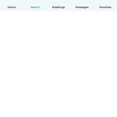
Home
Search
Bookings
Messages
Favorites
English
How it works
Help
Terms & Privacy
Pricing
Company details
Babysits for Work
Community standards
© Babysits B.V.