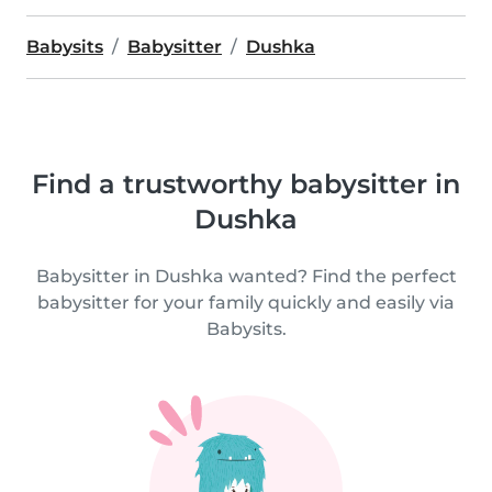
Babysits
Babysitter
Dushka
Find a trustworthy babysitter in
Dushka
Babysitter in Dushka wanted? Find the perfect
babysitter for your family quickly and easily via
Babysits.