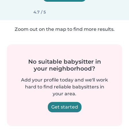
4.7 / 5
Zoom out on the map to find more results.
No suitable babysitter in
your neighborhood?
Add your profile today and we'll work
hard to find reliable babysitters in
your area.
Get started