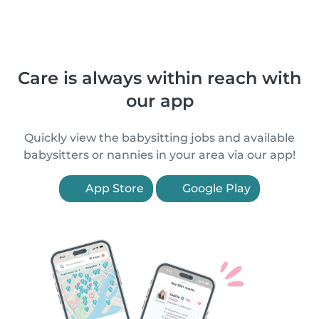
Care is always within reach with
our app
Quickly view the babysitting jobs and available
babysitters or nannies in your area via our app!
App Store
Google Play