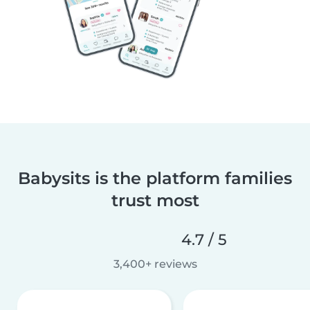
Babysits is the platform families
trust most
4.7 / 5
3,400+ reviews