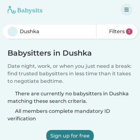
Filters
1
Babysitters in Dushka
Date night, work, or when you just need a break:
find trusted babysitters in less time than it takes
to negotiate bedtime.
There are currently no babysitters in Dushka
matching these search criteria.
All members complete mandatory ID
verification
Sign up for free