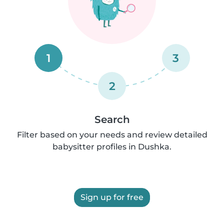
1
3
2
Search
Filter based on your needs and review detailed
babysitter profiles in Dushka.
Sign up for free