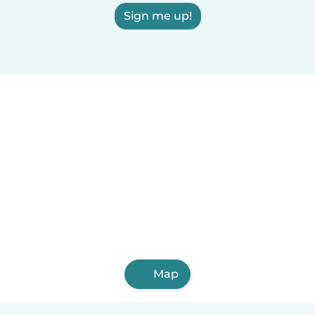
Sign me up!
Map