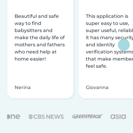
Beautiful and safe
This application is
way to find
super easy to use,
babysitters and
super useful, reliabl
make the daily life of
it has many securit
mothers and fathers
and identity
who need help at
verification system
home easier!
that make membe
feel safe.
Nerina
Giovanna