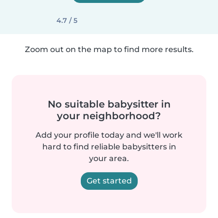
4.7 / 5
Zoom out on the map to find more results.
No suitable babysitter in
your neighborhood?
Add your profile today and we'll work
hard to find reliable babysitters in
your area.
Get started