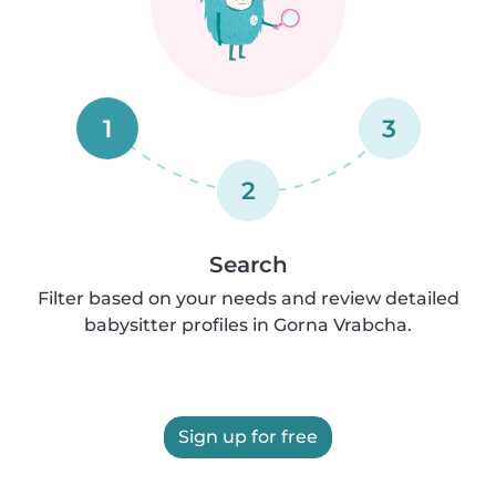
1
3
2
Search
Filter based on your needs and review detailed
babysitter profiles in Gorna Vrabcha.
Sign up for free