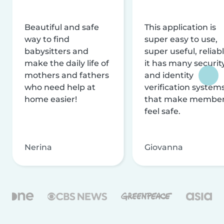
Beautiful and safe
This application is
way to find
super easy to use,
babysitters and
super useful, reliabl
make the daily life of
it has many securit
mothers and fathers
and identity
who need help at
verification system
home easier!
that make membe
feel safe.
Nerina
Giovanna