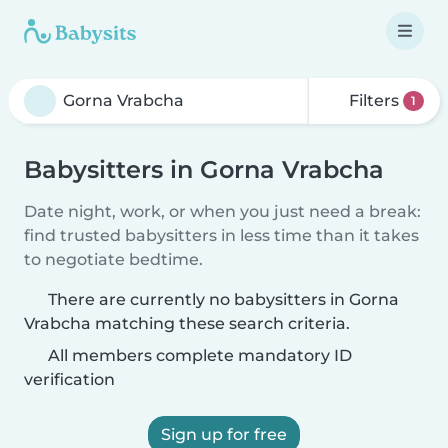
Filters
1
Babysitters in Gorna Vrabcha
Date night, work, or when you just need a break:
find trusted babysitters in less time than it takes
to negotiate bedtime.
There are currently no babysitters in Gorna
Vrabcha matching these search criteria.
All members complete mandatory ID
verification
Sign up for free