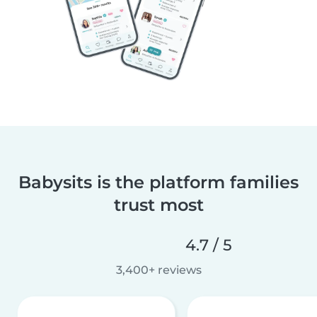
Babysits is the platform families
trust most
4.7 / 5
3,400+ reviews