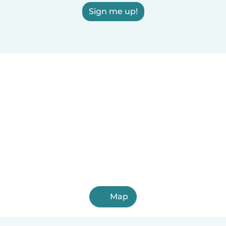
Sign me up!
Map