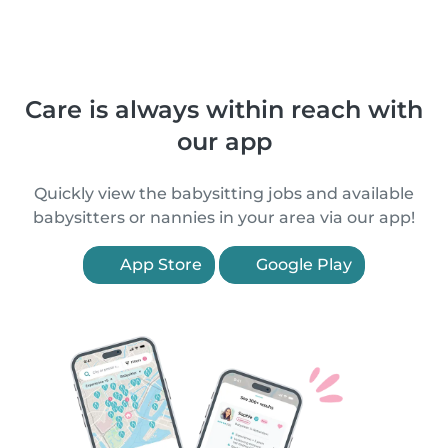
Care is always within reach with
our app
Quickly view the babysitting jobs and available
babysitters or nannies in your area via our app!
App Store
Google Play