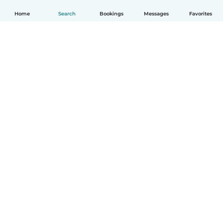
Home
Search
Bookings
Messages
Favorites
English
How it works
Help
Terms & Privacy
Pricing
Company details
Babysits for Work
Community standards
© Babysits B.V.