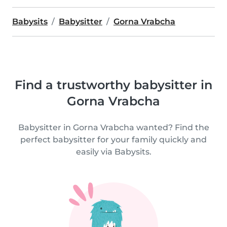
Babysits
Babysitter
Gorna Vrabcha
Find a trustworthy babysitter in
Gorna Vrabcha
Babysitter in Gorna Vrabcha wanted? Find the
perfect babysitter for your family quickly and
easily via Babysits.