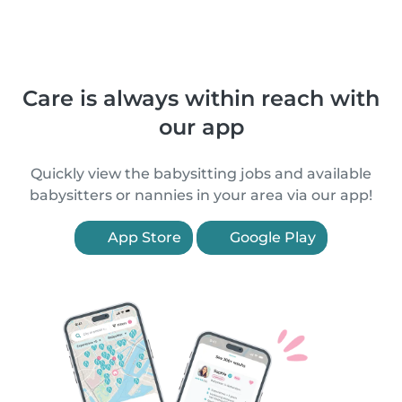
Care is always within reach with
our app
Quickly view the babysitting jobs and available
babysitters or nannies in your area via our app!
App Store
Google Play