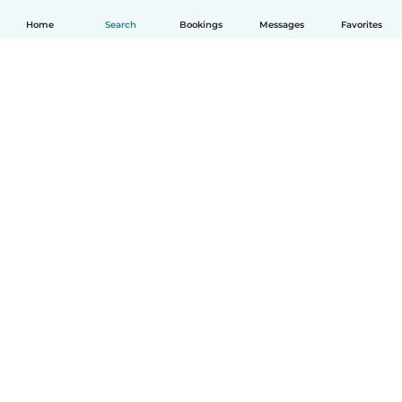
Home
Search
Bookings
Messages
Favorites
English
How it works
Help
Terms & Privacy
Pricing
Company details
Babysits for Work
Community standards
© Babysits B.V.