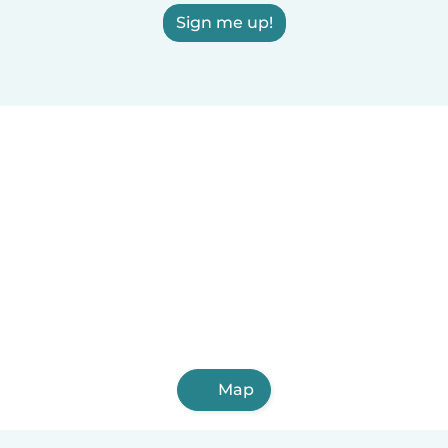
Sign me up!
Map