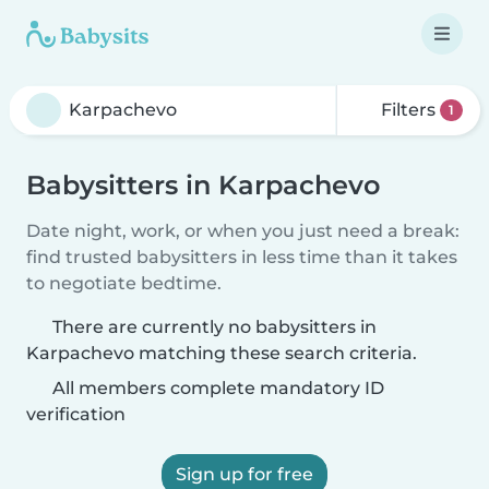
Filters
1
Babysitters in Karpachevo
Date night, work, or when you just need a break:
find trusted babysitters in less time than it takes
to negotiate bedtime.
There are currently no babysitters in
Karpachevo matching these search criteria.
All members complete mandatory ID
verification
Sign up for free