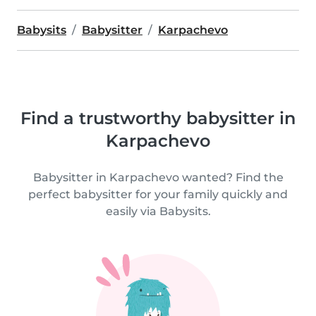
Babysits
Babysitter
Karpachevo
Find a trustworthy babysitter in
Karpachevo
Babysitter in Karpachevo wanted? Find the
perfect babysitter for your family quickly and
easily via Babysits.