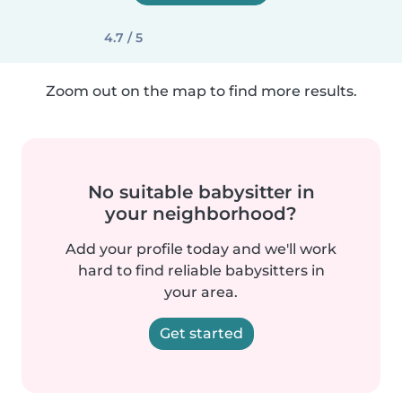
4.7 / 5
Zoom out on the map to find more results.
No suitable babysitter in
your neighborhood?
Add your profile today and we'll work
hard to find reliable babysitters in
your area.
Get started