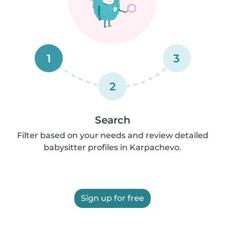
1
3
2
Search
Filter based on your needs and review detailed
babysitter profiles in Karpachevo.
Sign up for free