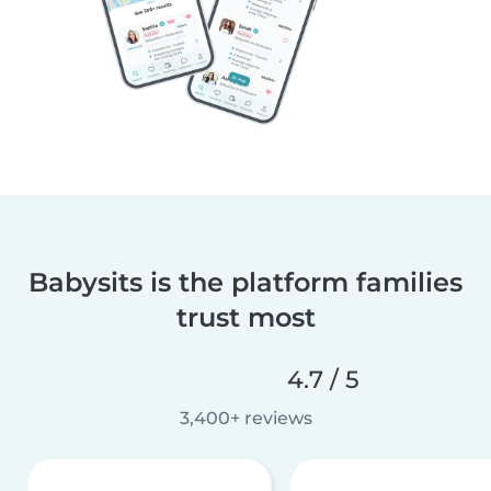
Babysits is the platform families
trust most
4.7 / 5
3,400+ reviews