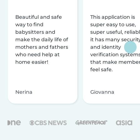
Beautiful and safe
This application is
way to find
super easy to use,
babysitters and
super useful, reliabl
make the daily life of
it has many securit
mothers and fathers
and identity
who need help at
verification system
home easier!
that make membe
feel safe.
Nerina
Giovanna