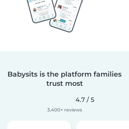
Babysits is the platform families
trust most
4.7 / 5
3,400+ reviews