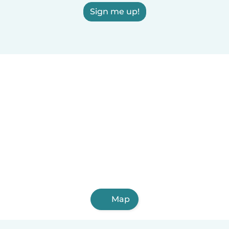
Sign me up!
Map