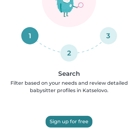
1
3
2
Search
Filter based on your needs and review detailed
babysitter profiles in Katselovo.
Sign up for free