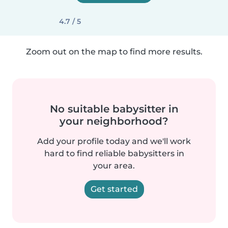
4.7 / 5
Zoom out on the map to find more results.
No suitable babysitter in
your neighborhood?
Add your profile today and we'll work
hard to find reliable babysitters in
your area.
Get started