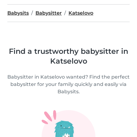
Babysits
Babysitter
Katselovo
Find a trustworthy babysitter in
Katselovo
Babysitter in Katselovo wanted? Find the perfect
babysitter for your family quickly and easily via
Babysits.