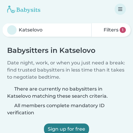
Filters
1
Babysitters in Katselovo
Date night, work, or when you just need a break:
find trusted babysitters in less time than it takes
to negotiate bedtime.
There are currently no babysitters in
Katselovo matching these search criteria.
All members complete mandatory ID
verification
Sign up for free