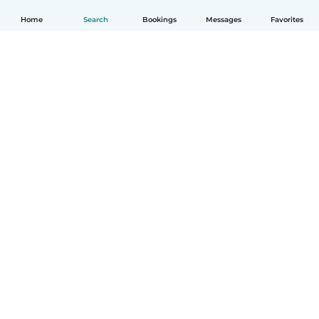
Home
Search
Bookings
Messages
Favorites
English
How it works
Help
Terms & Privacy
Pricing
Company details
Babysits for Work
Community standards
© Babysits B.V.