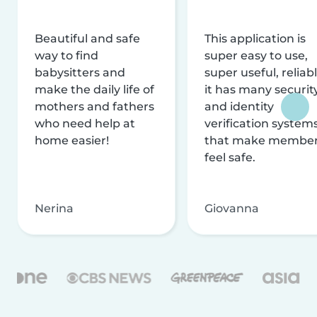
Beautiful and safe
This application is
way to find
super easy to use,
babysitters and
super useful, reliabl
make the daily life of
it has many securit
mothers and fathers
and identity
who need help at
verification system
home easier!
that make membe
feel safe.
Nerina
Giovanna