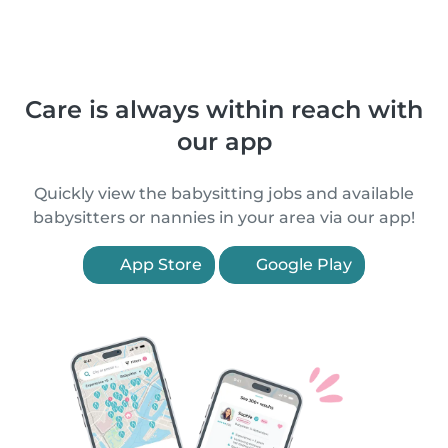
Care is always within reach with
our app
Quickly view the babysitting jobs and available
babysitters or nannies in your area via our app!
App Store
Google Play