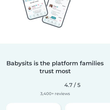
Babysits is the platform families
trust most
4.7 / 5
3,400+ reviews