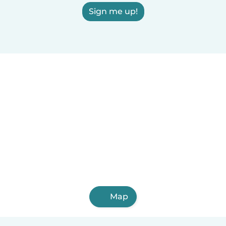
Sign me up!
Map