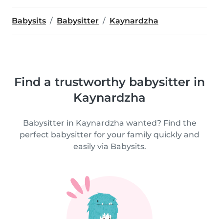
Babysits
Babysitter
Kaynardzha
Find a trustworthy babysitter in
Kaynardzha
Babysitter in Kaynardzha wanted? Find the
perfect babysitter for your family quickly and
easily via Babysits.