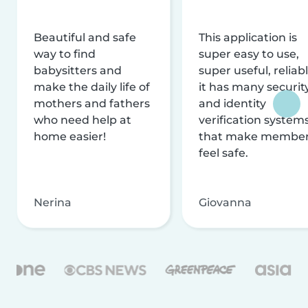
Beautiful and safe
This application is
way to find
super easy to use,
babysitters and
super useful, reliabl
make the daily life of
it has many securit
mothers and fathers
and identity
who need help at
verification system
home easier!
that make membe
feel safe.
Nerina
Giovanna