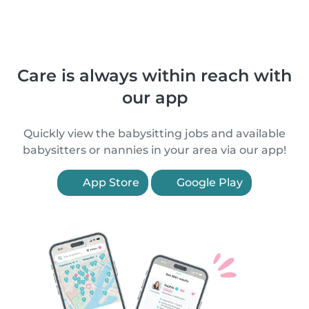
Care is always within reach with
our app
Quickly view the babysitting jobs and available
babysitters or nannies in your area via our app!
App Store
Google Play