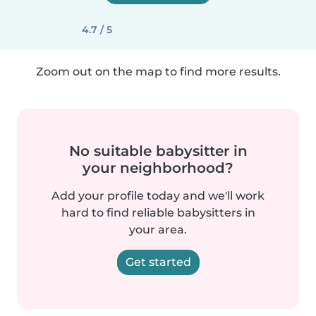
4.7 / 5
Zoom out on the map to find more results.
No suitable babysitter in
your neighborhood?
Add your profile today and we'll work
hard to find reliable babysitters in
your area.
Get started