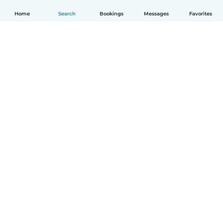
Home
Search
Bookings
Messages
Favorites
English
How it works
Help
Terms & Privacy
Pricing
Company details
Babysits for Work
Community standards
© Babysits B.V.