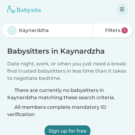
Filters
1
Babysitters in Kaynardzha
Date night, work, or when you just need a break:
find trusted babysitters in less time than it takes
to negotiate bedtime.
There are currently no babysitters in
Kaynardzha matching these search criteria.
All members complete mandatory ID
verification
Sign up for free