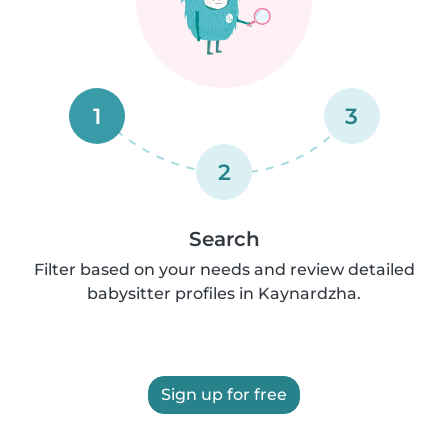
1
3
2
Search
Filter based on your needs and review detailed
babysitter profiles in Kaynardzha.
Sign up for free