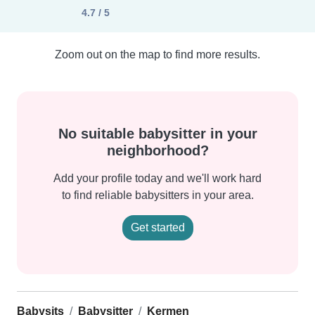
4.7 / 5
Zoom out on the map to find more results.
No suitable babysitter in your
neighborhood?
Add your profile today and we'll work hard
to find reliable babysitters in your area.
Get started
Babysits
Babysitter
Kermen