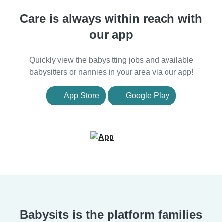
Care is always within reach with
our app
Quickly view the babysitting jobs and available
babysitters or nannies in your area via our app!
App Store
Google Play
Babysits is the platform families