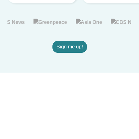
Sign me up!