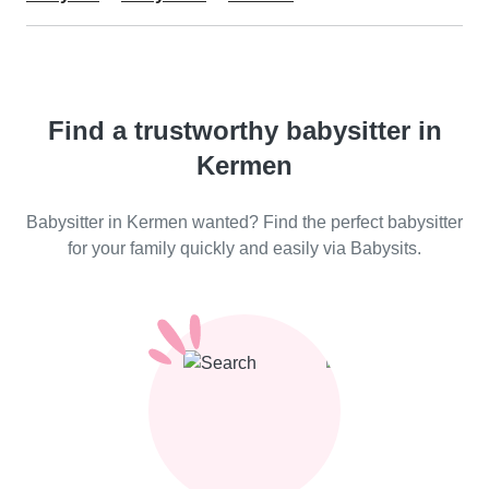
Find a trustworthy babysitter in
Kermen
Babysitter in Kermen wanted? Find the perfect babysitter
for your family quickly and easily via Babysits.