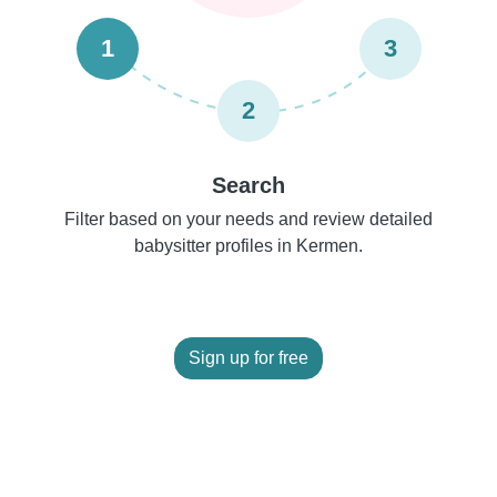
1
3
2
Search
Filter based on your needs and review detailed
babysitter profiles in Kermen.
Sign up for free