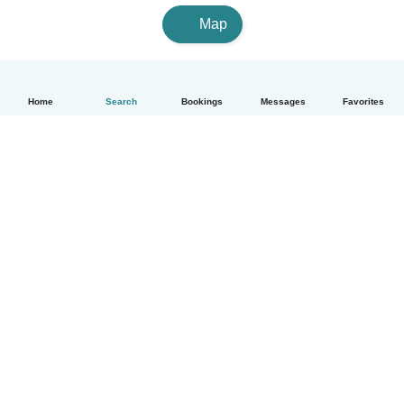
Map
Home
Search
Bookings
Messages
Favorites
English
How it works
Help
Terms & Privacy
Pricing
Company details
Babysits for Work
Community standards
© Babysits B.V.