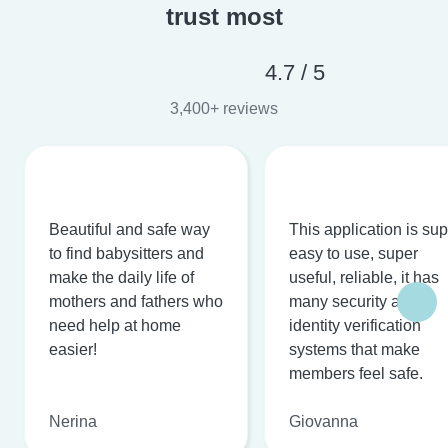
trust most
4.7 / 5
3,400+ reviews
Beautiful and safe way
This application is su
to find babysitters and
easy to use, super
make the daily life of
useful, reliable, it has
mothers and fathers who
many security and
need help at home
identity verification
easier!
systems that make
members feel safe.
Nerina
Giovanna