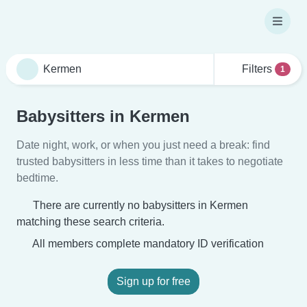
Filters
1
Babysitters in Kermen
Date night, work, or when you just need a break: find
trusted babysitters in less time than it takes to negotiate
bedtime.
There are currently no babysitters in Kermen
matching these search criteria.
All members complete mandatory ID verification
Sign up for free