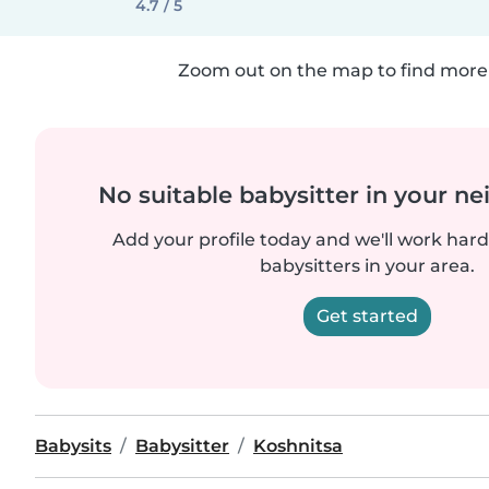
4.7 / 5
Zoom out on the map to find more 
No suitable babysitter in your 
Add your profile today and we'll work hard 
babysitters in your area.
Get started
Babysits
Babysitter
Koshnitsa