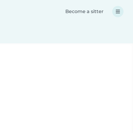
Become a sitter