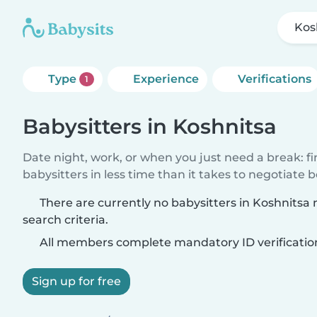
Kos
Type
Experience
Verifications
1
Babysitters in Koshnitsa
Date night, work, or when you just need a break: f
babysitters in less time than it takes to negotiate 
There are currently no babysitters in Koshnitsa
search criteria.
All members complete mandatory ID verificatio
Sign up for free