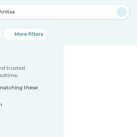
hnitsa
More filters
ind trusted
bedtime.
 matching these
n