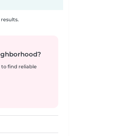
results.
neighborhood?
to find reliable