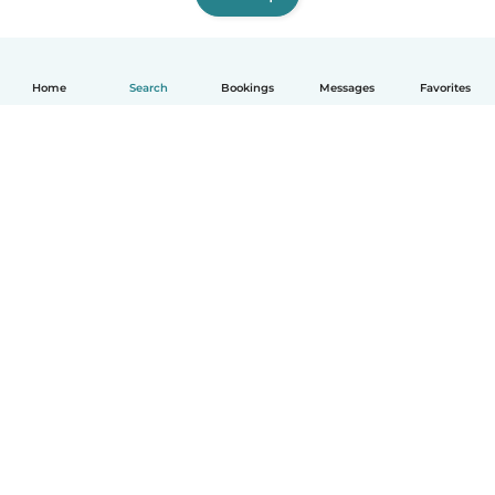
Home
Search
Bookings
Messages
Favorites
English
How it works
Help
Terms & Privacy
Pricing
Company details
Babysits for Work
Community standards
© Babysits B.V.