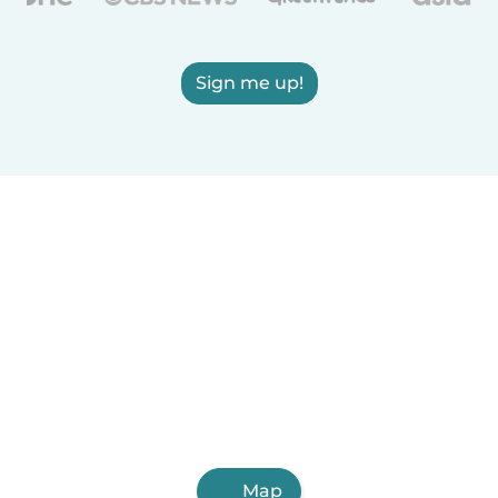
Sign me up!
Map