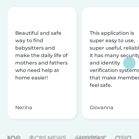
Beautiful and safe
This application is
way to find
super easy to use,
babysitters and
super useful, reliabl
make the daily life of
it has many securit
mothers and fathers
and identity
who need help at
verification system
home easier!
that make membe
feel safe.
Nerina
Giovanna