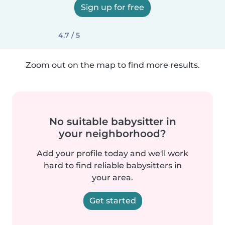
Sign up for free
4.7 / 5
Zoom out on the map to find more results.
No suitable babysitter in
your neighborhood?
Add your profile today and we'll work
hard to find reliable babysitters in
your area.
Get started