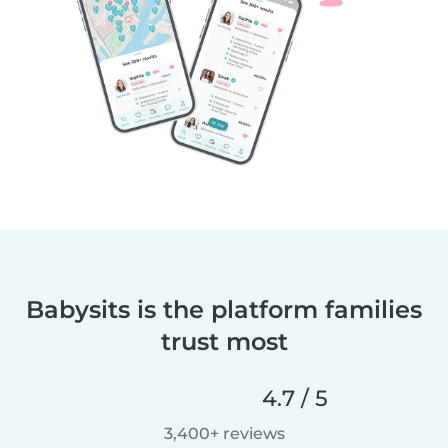
Babysits is the platform families
trust most
4.7 / 5
3,400+ reviews