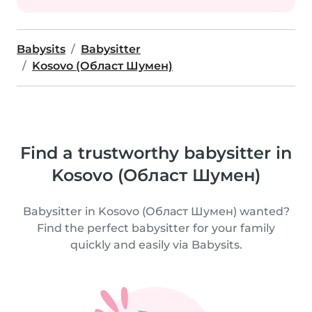
Babysits
Babysitter
Kosovo (Област Шумен)
Find a trustworthy babysitter in
Kosovo (Област Шумен)
Babysitter in Kosovo (Област Шумен) wanted?
Find the perfect babysitter for your family
quickly and easily via Babysits.