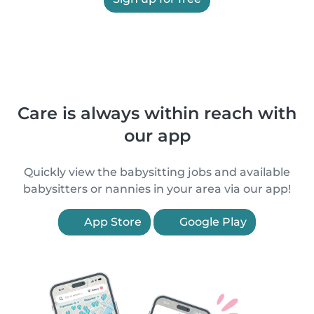
Care is always within reach with
our app
Quickly view the babysitting jobs and available
babysitters or nannies in your area via our app!
App Store
Google Play