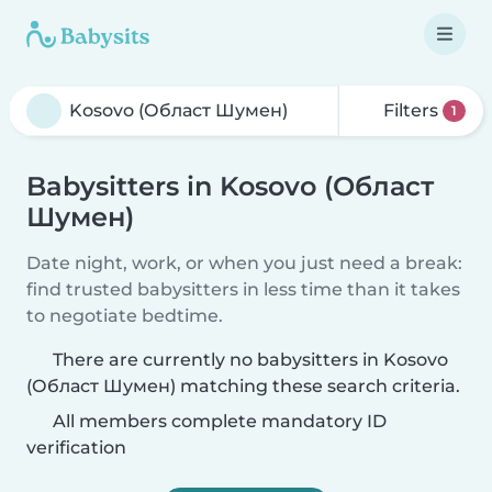
Filters
1
Babysitters in Kosovo (Област
Шумен)
Date night, work, or when you just need a break:
find trusted babysitters in less time than it takes
to negotiate bedtime.
There are currently no babysitters in Kosovo
(Област Шумен) matching these search criteria.
All members complete mandatory ID
verification