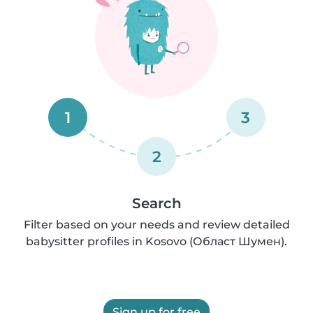
1
3
2
Search
Filter based on your needs and review detailed
babysitter profiles in Kosovo (Област Шумен).
Sign up for free