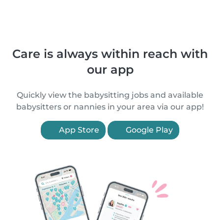
Care is always within reach with
our app
Quickly view the babysitting jobs and available
babysitters or nannies in your area via our app!
App Store
Google Play