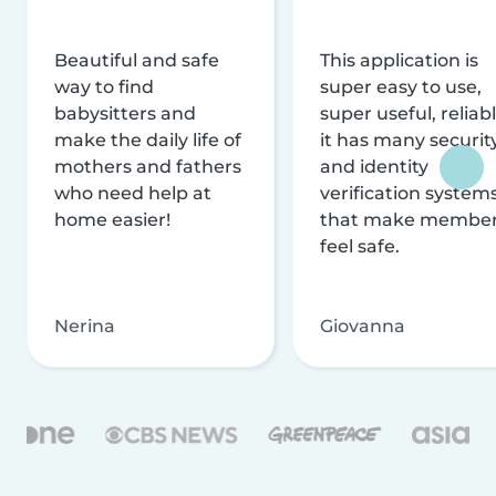
Beautiful and safe
This application is
way to find
super easy to use,
babysitters and
super useful, reliabl
make the daily life of
it has many securit
mothers and fathers
and identity
who need help at
verification system
home easier!
that make membe
feel safe.
Nerina
Giovanna