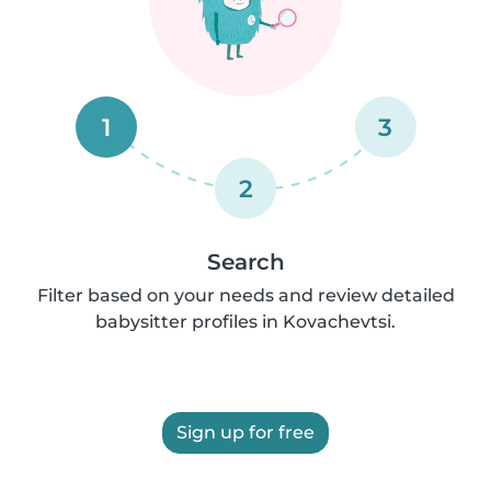
1
3
2
Search
Filter based on your needs and review detailed
babysitter profiles in Kovachevtsi.
Sign up for free