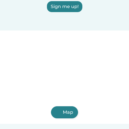
Sign me up!
Map