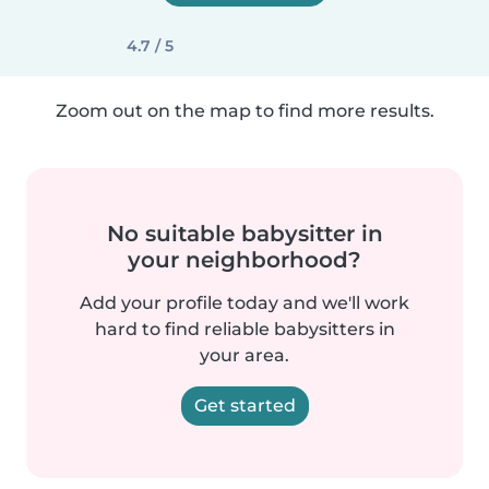
4.7 / 5
Zoom out on the map to find more results.
No suitable babysitter in
your neighborhood?
Add your profile today and we'll work
hard to find reliable babysitters in
your area.
Get started