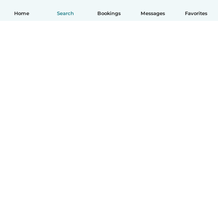
Home
Search
Bookings
Messages
Favorites
English
How it works
Help
Terms & Privacy
Pricing
Company details
Babysits for Work
Community standards
© Babysits B.V.