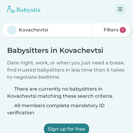
Filters
1
Babysitters in Kovachevtsi
Date night, work, or when you just need a break:
find trusted babysitters in less time than it takes
to negotiate bedtime.
There are currently no babysitters in
Kovachevtsi matching these search criteria.
All members complete mandatory ID
verification
Sign up for free