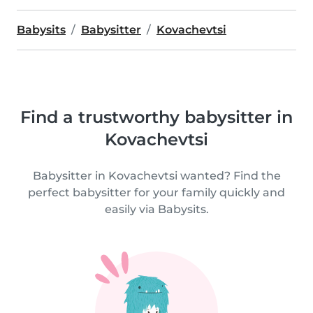
Babysits
Babysitter
Kovachevtsi
Find a trustworthy babysitter in
Kovachevtsi
Babysitter in Kovachevtsi wanted? Find the
perfect babysitter for your family quickly and
easily via Babysits.