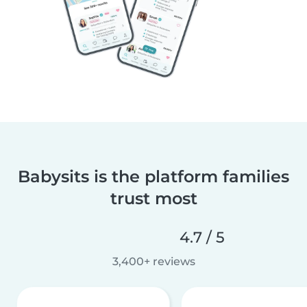
Babysits is the platform families
trust most
4.7 / 5
3,400+ reviews