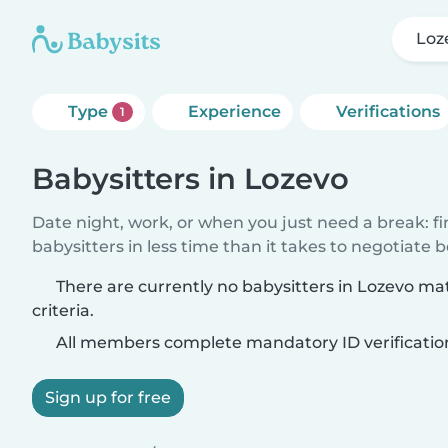
Loz
Type
Experience
Verifications
1
Babysitters in Lozevo
Date night, work, or when you just need a break: f
babysitters in less time than it takes to negotiate 
There are currently no babysitters in Lozevo m
criteria.
All members complete mandatory ID verificatio
Sign up for free