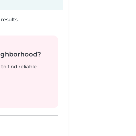
results.
neighborhood?
to find reliable