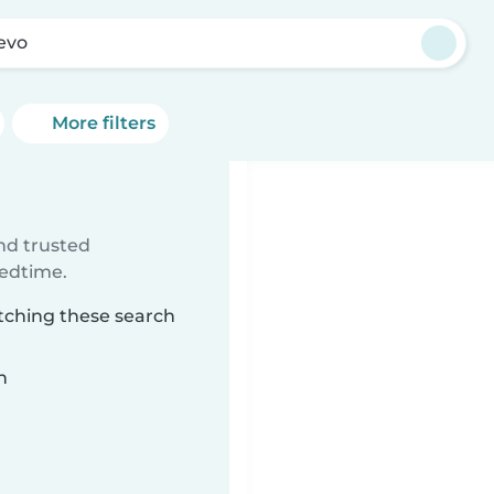
evo
More filters
ind trusted
bedtime.
atching these search
n