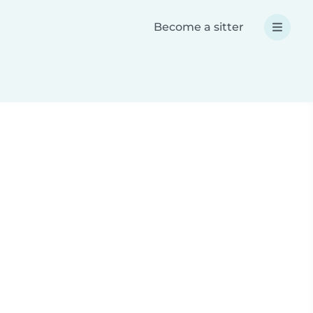
Become a sitter