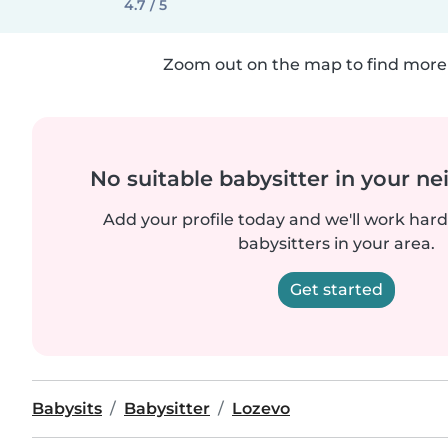
4.7 / 5
Zoom out on the map to find more 
No suitable babysitter in your 
Add your profile today and we'll work hard 
babysitters in your area.
Get started
Babysits
Babysitter
Lozevo