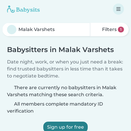
Filters
1
Babysitters in Malak Varshets
Date night, work, or when you just need a break:
find trusted babysitters in less time than it takes
to negotiate bedtime.
There are currently no babysitters in Malak
Varshets matching these search criteria.
All members complete mandatory ID
verification
Sign up for free