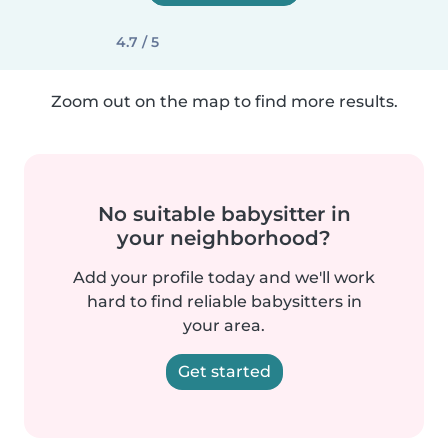
4.7 / 5
Zoom out on the map to find more results.
No suitable babysitter in
your neighborhood?
Add your profile today and we'll work
hard to find reliable babysitters in
your area.
Get started