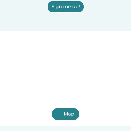
Sign me up!
Map