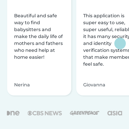
Beautiful and safe
This application is
way to find
super easy to use,
babysitters and
super useful, reliabl
make the daily life of
it has many securit
mothers and fathers
and identity
who need help at
verification system
home easier!
that make membe
feel safe.
Nerina
Giovanna