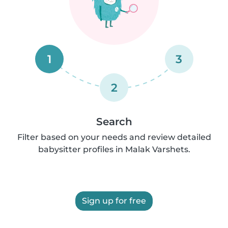
1
3
2
Search
Filter based on your needs and review detailed
babysitter profiles in Malak Varshets.
Sign up for free