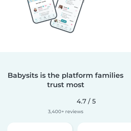
Babysits is the platform families
trust most
4.7 / 5
3,400+ reviews