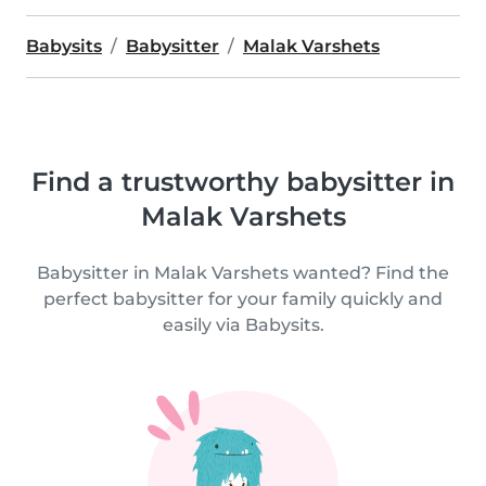
Babysits
Babysitter
Malak Varshets
Find a trustworthy babysitter in
Malak Varshets
Babysitter in Malak Varshets wanted? Find the
perfect babysitter for your family quickly and
easily via Babysits.