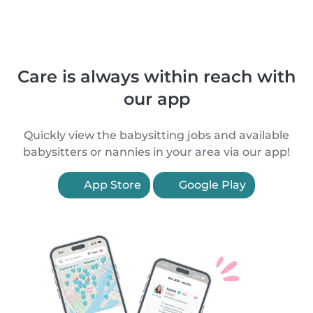
Care is always within reach with
our app
Quickly view the babysitting jobs and available
babysitters or nannies in your area via our app!
App Store
Google Play