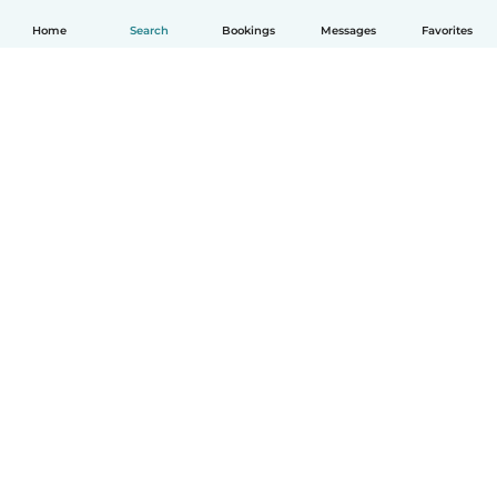
Home
Search
Bookings
Messages
Favorites
English
How it works
Help
Terms & Privacy
Pricing
Company details
Babysits for Work
Community standards
© Babysits B.V.