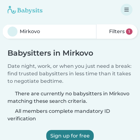
Filters
1
Babysitters in Mirkovo
Date night, work, or when you just need a break:
find trusted babysitters in less time than it takes
to negotiate bedtime.
There are currently no babysitters in Mirkovo
matching these search criteria.
All members complete mandatory ID
verification
Sign up for free