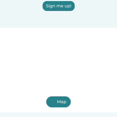
Sign me up!
Map