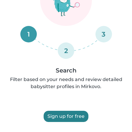
1
3
2
Search
Filter based on your needs and review detailed
babysitter profiles in Mirkovo.
Sign up for free