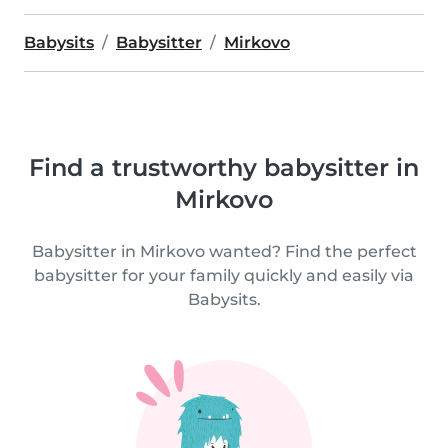
Babysits
Babysitter
Mirkovo
Find a trustworthy babysitter in
Mirkovo
Babysitter in Mirkovo wanted? Find the perfect
babysitter for your family quickly and easily via
Babysits.