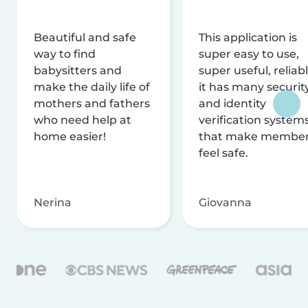
Beautiful and safe
This application is
way to find
super easy to use,
babysitters and
super useful, reliabl
make the daily life of
it has many securit
mothers and fathers
and identity
who need help at
verification system
home easier!
that make membe
feel safe.
Nerina
Giovanna