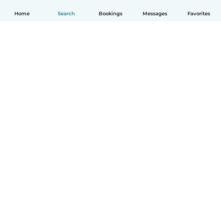
Home
Search
Bookings
Messages
Favorites
English
How it works
Help
Terms & Privacy
Pricing
Company details
Babysits for Work
Community standards
© Babysits B.V.