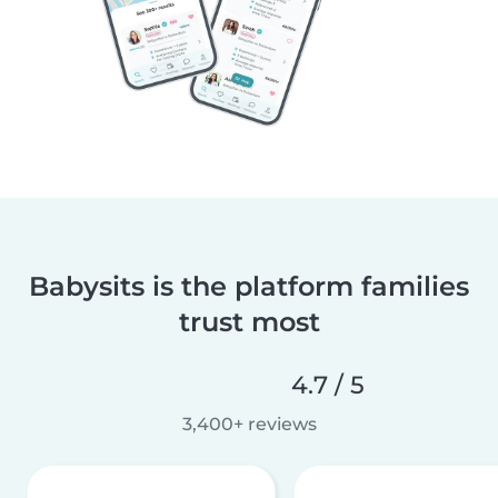
Babysits is the platform families
trust most
4.7 / 5
3,400+ reviews