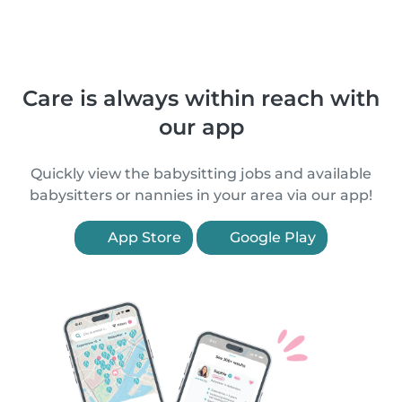
Care is always within reach with
our app
Quickly view the babysitting jobs and available
babysitters or nannies in your area via our app!
App Store
Google Play