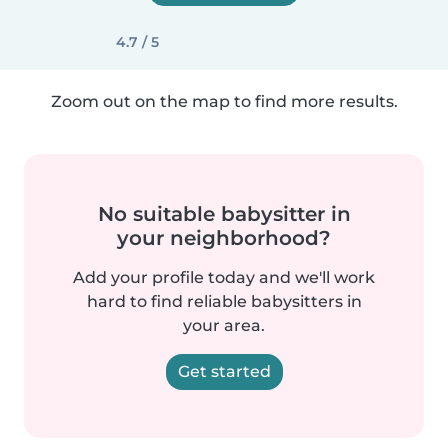
4.7 / 5
Zoom out on the map to find more results.
No suitable babysitter in
your neighborhood?
Add your profile today and we'll work
hard to find reliable babysitters in
your area.
Get started