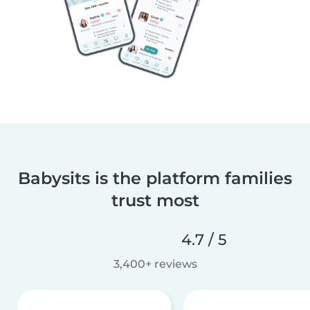
Babysits is the platform families
trust most
4.7 / 5
3,400+ reviews