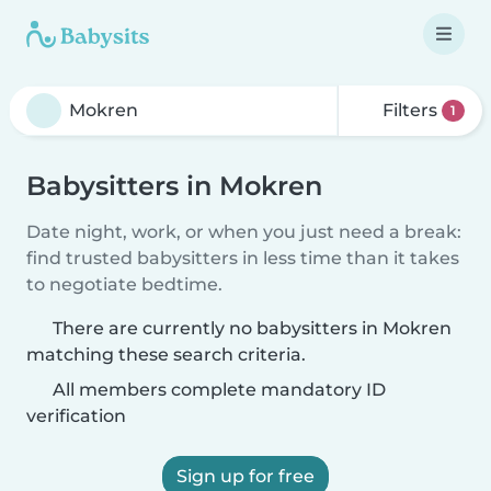
Filters
1
Babysitters in Mokren
Date night, work, or when you just need a break:
find trusted babysitters in less time than it takes
to negotiate bedtime.
There are currently no babysitters in Mokren
matching these search criteria.
All members complete mandatory ID
verification
Sign up for free