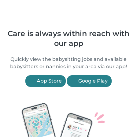
Care is always within reach with
our app
Quickly view the babysitting jobs and available
babysitters or nannies in your area via our app!
App Store
Google Play