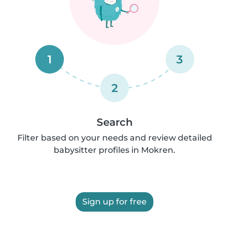
1
3
2
Search
Filter based on your needs and review detailed
babysitter profiles in Mokren.
Sign up for free