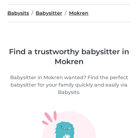
Babysits
Babysitter
Mokren
Find a trustworthy babysitter in
Mokren
Babysitter in Mokren wanted? Find the perfect
babysitter for your family quickly and easily via
Babysits.