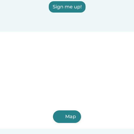
Sign me up!
Map