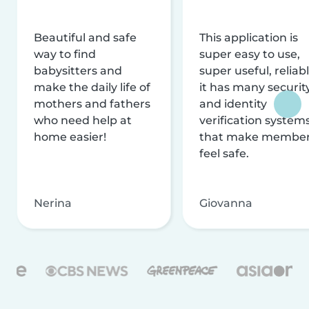
Beautiful and safe
This application is
way to find
super easy to use,
babysitters and
super useful, reliabl
make the daily life of
it has many securit
mothers and fathers
and identity
who need help at
verification system
home easier!
that make membe
feel safe.
Nerina
Giovanna