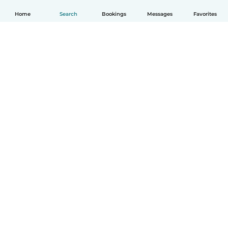
Home
Search
Bookings
Messages
Favorites
English
How it works
Help
Terms & Privacy
Pricing
Company details
Babysits for Work
Community standards
© Babysits B.V.