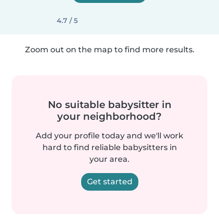
4.7 / 5
Zoom out on the map to find more results.
No suitable babysitter in
your neighborhood?
Add your profile today and we'll work
hard to find reliable babysitters in
your area.
Get started