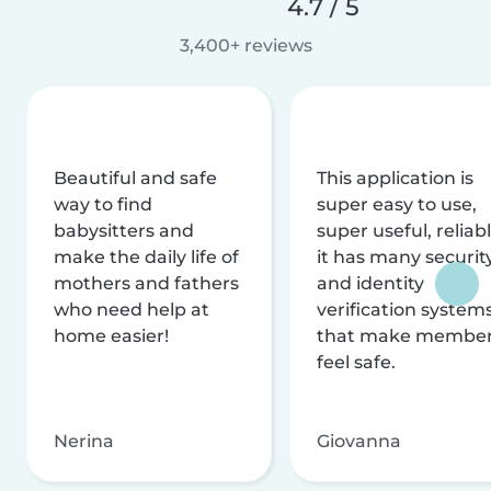
4.7 / 5
3,400+ reviews
Beautiful and safe
This application is
way to find
super easy to use,
babysitters and
super useful, reliabl
make the daily life of
it has many securit
mothers and fathers
and identity
who need help at
verification system
home easier!
that make membe
feel safe.
Nerina
Giovanna