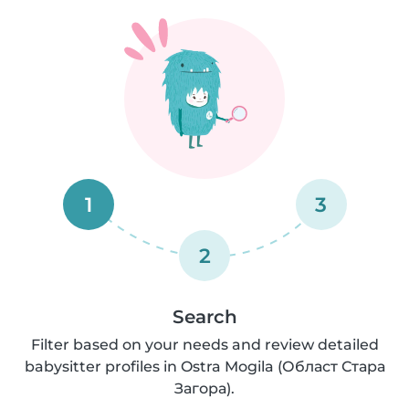
1
3
2
Search
Filter based on your needs and review detailed
babysitter profiles in Ostra Mogila (Област Стара
Загора).