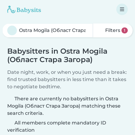
Filters
1
Babysitters in Ostra Mogila
(Област Стара Загора)
Date night, work, or when you just need a break:
find trusted babysitters in less time than it takes
to negotiate bedtime.
There are currently no babysitters in Ostra
Mogila (Област Стара Загора) matching these
search criteria.
All members complete mandatory ID
verification