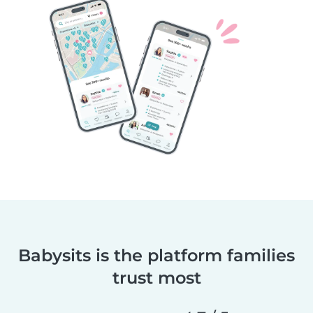
Babysits is the platform families
trust most