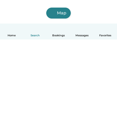
Map
Home
Search
Bookings
Messages
Favorites
English
How it works
Help
Terms & Privacy
Pricing
Company details
Babysits for Work
Community standards