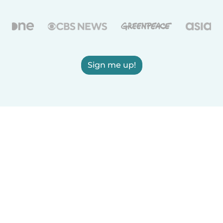
Sign me up!