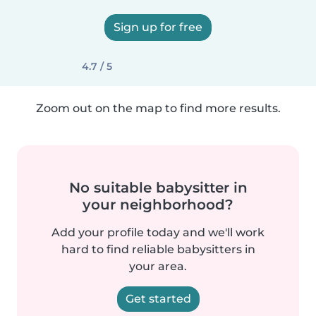
Sign up for free
4.7 / 5
Zoom out on the map to find more results.
No suitable babysitter in
your neighborhood?
Add your profile today and we'll work
hard to find reliable babysitters in
your area.
Get started