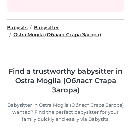
Babysits
Babysitter
Ostra Mogila (Област Стара Загора)
Find a trustworthy babysitter in
Ostra Mogila (Област Стара
Загора)
Babysitter in Ostra Mogila (Област Стара Загора)
wanted? Find the perfect babysitter for your
family quickly and easily via Babysits.