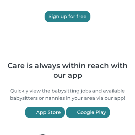
Sign up for free
Care is always within reach with
our app
Quickly view the babysitting jobs and available
babysitters or nannies in your area via our app!
App Store
Google Play