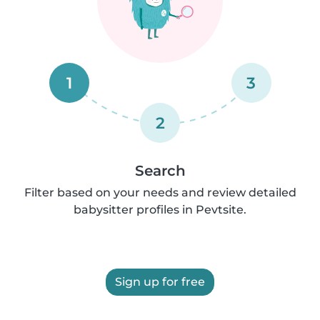
1
3
2
Search
Filter based on your needs and review detailed
babysitter profiles in Pevtsite.
Sign up for free