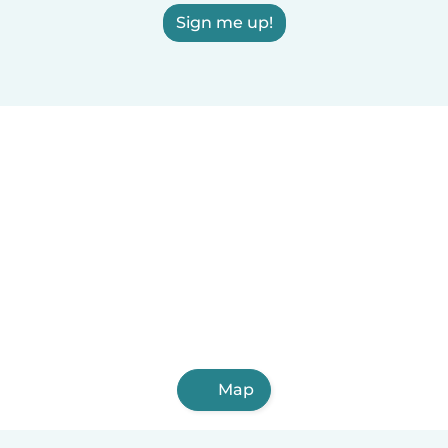
Sign me up!
Map