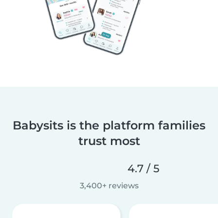
Babysits is the platform families
trust most
4.7 / 5
3,400+ reviews