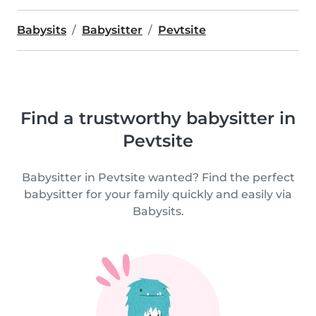
Babysits
Babysitter
Pevtsite
Find a trustworthy babysitter in
Pevtsite
Babysitter in Pevtsite wanted? Find the perfect
babysitter for your family quickly and easily via
Babysits.