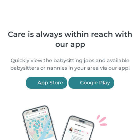
Care is always within reach with
our app
Quickly view the babysitting jobs and available
babysitters or nannies in your area via our app!
App Store
Google Play