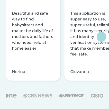
Beautiful and safe
This application is
way to find
super easy to use,
babysitters and
super useful, reliabl
make the daily life of
it has many securit
mothers and fathers
and identity
who need help at
verification system
home easier!
that make membe
feel safe.
Nerina
Giovanna