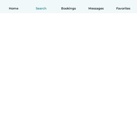
Home
Search
Bookings
Messages
Favorites
English
How it works
Help
Terms & Privacy
Pricing
Company details
Babysits for Work
Community standards
© Babysits B.V.