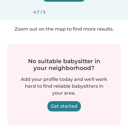
4.7 / 5
Zoom out on the map to find more results.
No suitable babysitter in
your neighborhood?
Add your profile today and we'll work
hard to find reliable babysitters in
your area.
Get started