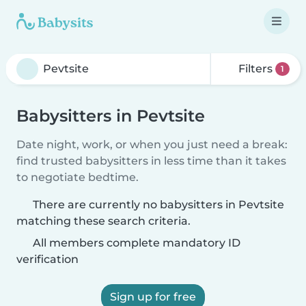
Filters
1
Babysitters in Pevtsite
Date night, work, or when you just need a break:
find trusted babysitters in less time than it takes
to negotiate bedtime.
There are currently no babysitters in Pevtsite
matching these search criteria.
All members complete mandatory ID
verification
Sign up for free