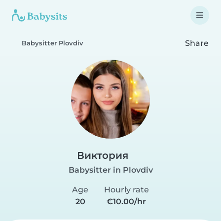
Share
Babysitter Plovdiv
Виктория
Babysitter in Plovdiv
Age
Hourly rate
20
€10.00/hr