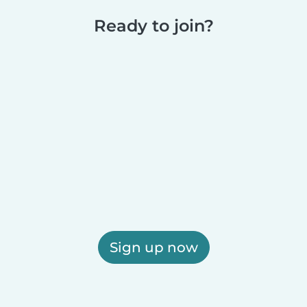
Ready to join?
Sign up now