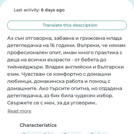
Last activity:
6 days ago
Translate this description
Аз съм отговорна, забавна и грижовна млада 
детегледачка на 16 години. Въпреки, че нямам 
професионален опит, имам много практика с 
деца на всички възрасти - от бебета до 
тийнейджъри. Владея английски и български 
език. Чувствам се комфортно с домашни 
любимци, домакинска работа и помощ с 
домашните. Ако търсите опитна, но отдадена 
детегледачка, аз бих била чудесен избор. 
Свържете се с мен, за да уговорим..
Read more
Characteristics