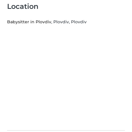
Location
Babysitter in Plovdiv
, Plovdiv, Plovdiv