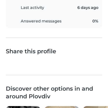
Last activity
6 days ago
Answered messages
0%
Share this profile
Discover other options in and
around Plovdiv