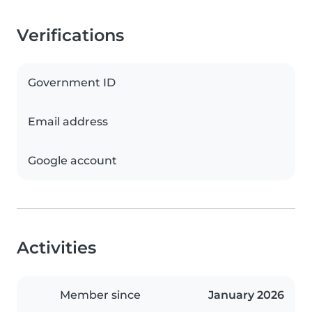
Verifications
Government ID
Email address
Google account
Activities
Member since
January 2026