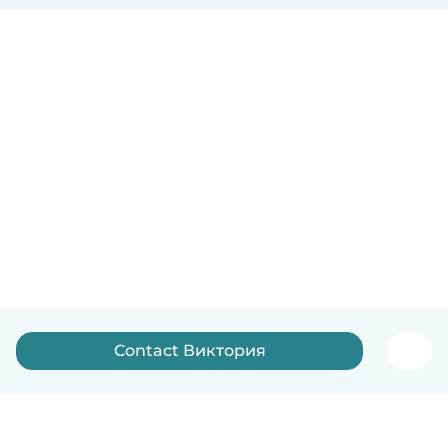
Contact Виктория