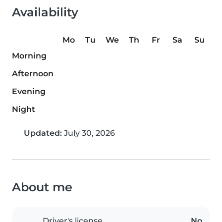
Availability
Mo
Tu
We
Th
Fr
Sa
Su
Morning
Afternoon
Evening
Night
Updated:
July 30, 2026
About me
Driver's license
No