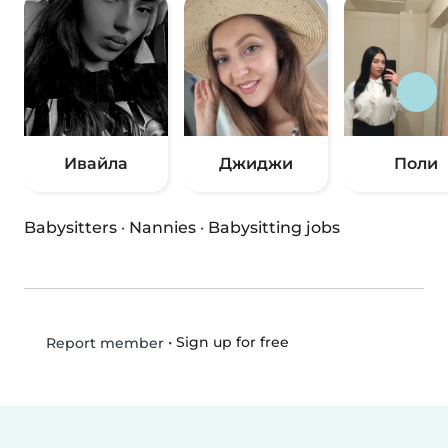
Ивайла
Джиджи
Поли
Babysitters
·
Nannies
·
Babysitting jobs
•
Sign up for free
Report member