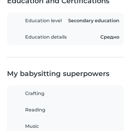
Education and Certifications
Education level
Secondary education
Education details
Средно
My babysitting superpowers
Crafting
Reading
Music