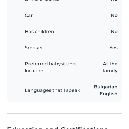
Car
No
Has children
No
Smoker
Yes
Preferred babysitting
At the
location
family
Bulgarian
Languages that I speak
English