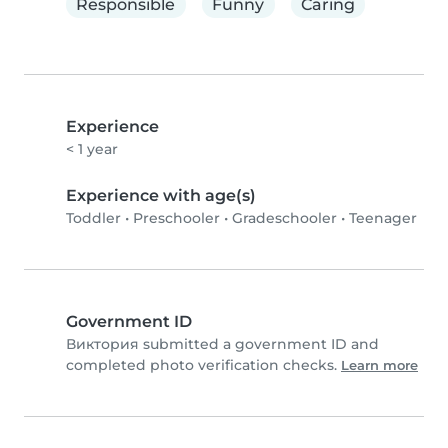
Responsible
Funny
Caring
Experience
< 1 year
Experience with age(s)
Toddler
•
Preschooler
•
Gradeschooler
•
Teenager
Government ID
Виктория submitted a government ID and
completed photo verification checks.
Learn more