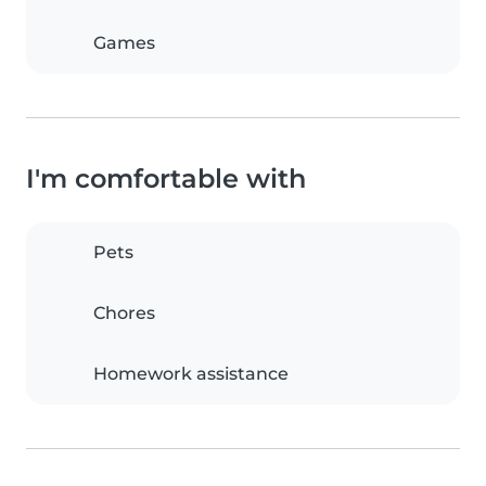
Games
I'm comfortable with
Pets
Chores
Homework assistance