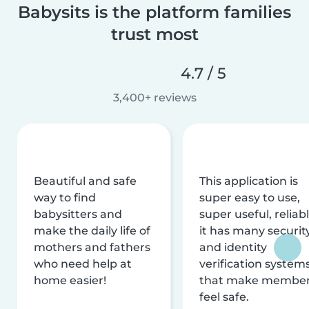
Babysits is the platform families
trust most
4.7 / 5
3,400+ reviews
Beautiful and safe
This application is
way to find
super easy to use,
babysitters and
super useful, reliabl
make the daily life of
it has many securit
mothers and fathers
and identity
who need help at
verification system
home easier!
that make membe
feel safe.