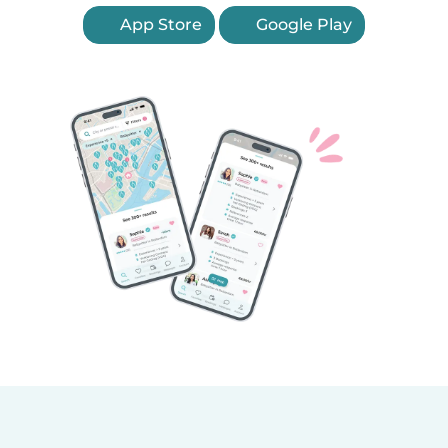
App Store
Google Play