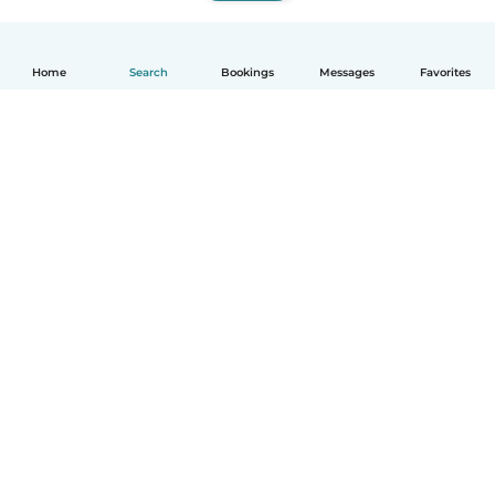
Home
Search
Bookings
Messages
Favorites
English
How it works
Help
Terms & Privacy
Pricing
Company details
Babysits for Work
Community standards
© Babysits B.V.