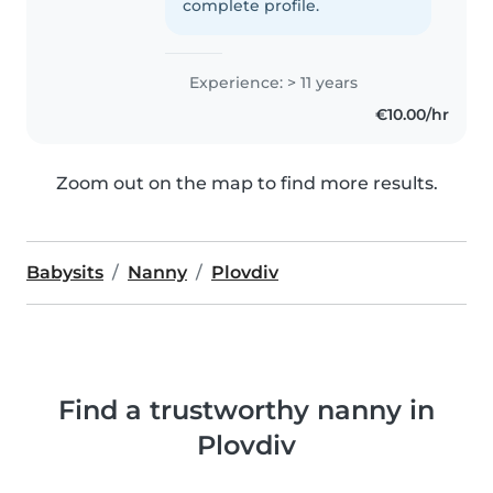
complete profile.
Experience: > 11 years
€10.00/hr
Zoom out on the map to find more results.
Babysits
Nanny
Plovdiv
Find a trustworthy nanny in
Plovdiv