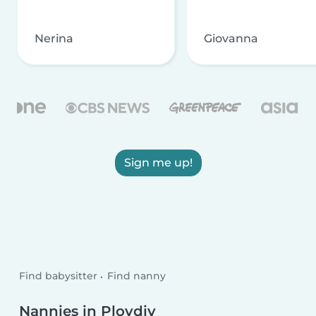
Nerina
Giovanna
Sign me up!
Find babysitter
Find nanny
Nannies in Plovdiv