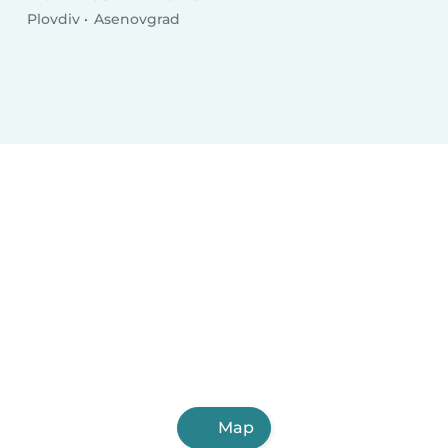
Plovdiv
Asenovgrad
Map