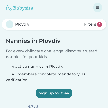
Filters
1
Nannies in Plovdiv
For every childcare challenge, discover trusted
nannies for your kids.
4 active nannies in Plovdiv
All members complete mandatory ID
verification
Sign up for free
4.7 / 5