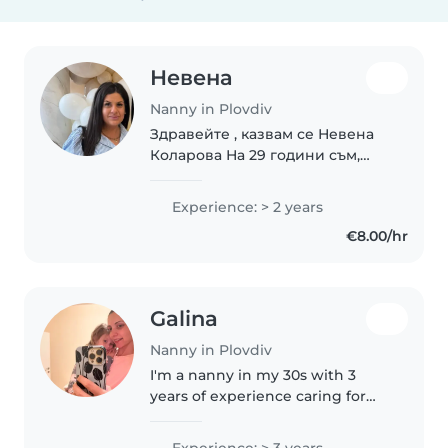
Невена
Nanny in Plovdiv
Здравейте , казвам се Невена
Коларова На 29 години съм,
родена в град Габрово .
Националност:Българско
Experience: > 2 years
Завърших средното си
€8.00/hr
образувание в СОУ "МАКСИМ
РАЙКОВИЧ" със специалност
Информационни..
Galina
Nanny in Plovdiv
I'm a nanny in my 30s with 3
years of experience caring for
toddlers. I'm empathetic, calm,
and caring, with a special talent
Experience: > 3 years