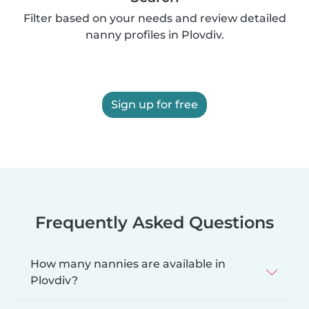
Filter based on your needs and review detailed
nanny profiles in Plovdiv.
Sign up for free
Frequently Asked Questions
How many nannies are available in
Plovdiv?