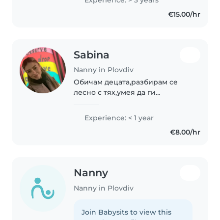
for engaging children through
€15.00/hr
drawing, reading, and music...
Sabina
Nanny in Plovdiv
Обичам децата,разбирам се
лесно с тях,умея да ги
занимавам,търпелива и
отговорна съм.
Experience: < 1 year
€8.00/hr
Nanny
Nanny in Plovdiv
Join Babysits to view this