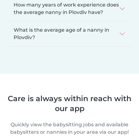
How many years of work experience does
the average nanny in Plovdiv have?
What is the average age of a nanny in
Plovdiv?
Care is always within reach with
our app
Quickly view the babysitting jobs and available
babysitters or nannies in your area via our app!