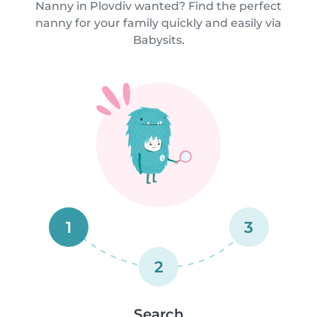
Nanny in Plovdiv wanted? Find the perfect
nanny for your family quickly and easily via
Babysits.
1
3
2
Search