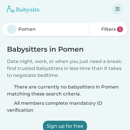
Filters
1
Babysitters in Pomen
Date night, work, or when you just need a break:
find trusted babysitters in less time than it takes
to negotiate bedtime.
There are currently no babysitters in Pomen
matching these search criteria.
All members complete mandatory ID
verification
Sign up for free