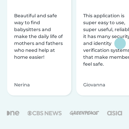
Beautiful and safe
This application is
way to find
super easy to use,
babysitters and
super useful, reliabl
make the daily life of
it has many securit
mothers and fathers
and identity
who need help at
verification system
home easier!
that make membe
feel safe.
Nerina
Giovanna