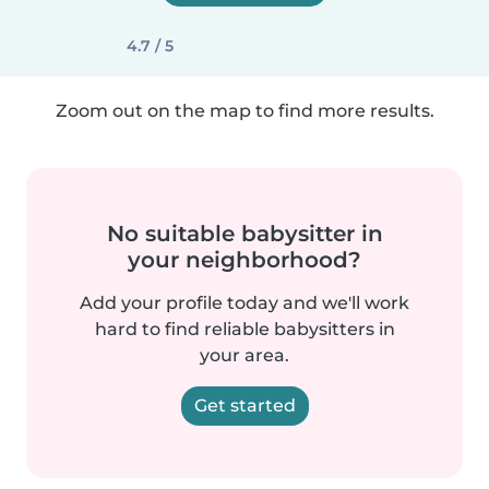
4.7 / 5
Zoom out on the map to find more results.
No suitable babysitter in
your neighborhood?
Add your profile today and we'll work
hard to find reliable babysitters in
your area.
Get started