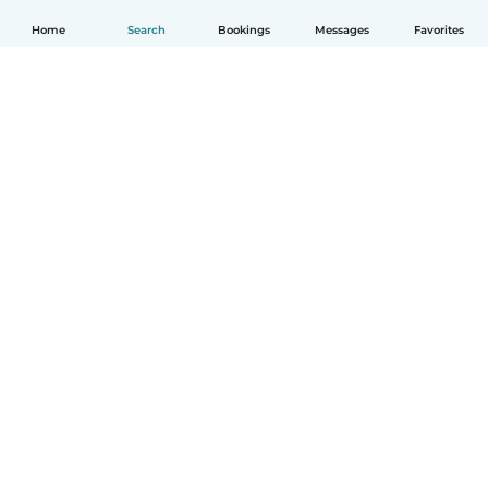
Home
Search
Bookings
Messages
Favorites
English
How it works
Help
Terms & Privacy
Pricing
Company details
Babysits for Work
Community standards
© Babysits B.V.