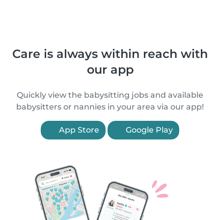
Care is always within reach with
our app
Quickly view the babysitting jobs and available
babysitters or nannies in your area via our app!
App Store
Google Play