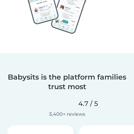
Babysits is the platform families
trust most
4.7 / 5
3,400+ reviews