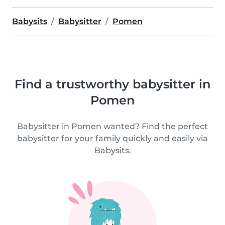
Babysits
Babysitter
Pomen
Find a trustworthy babysitter in
Pomen
Babysitter in Pomen wanted? Find the perfect
babysitter for your family quickly and easily via
Babysits.