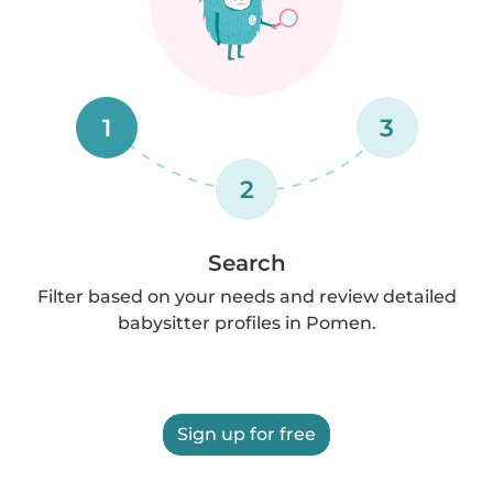
1
3
2
Search
Filter based on your needs and review detailed
babysitter profiles in Pomen.
Sign up for free