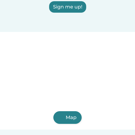
Sign me up!
Map