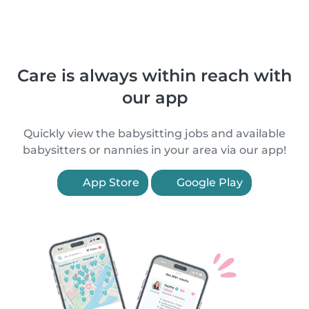
Care is always within reach with
our app
Quickly view the babysitting jobs and available
babysitters or nannies in your area via our app!
App Store
Google Play