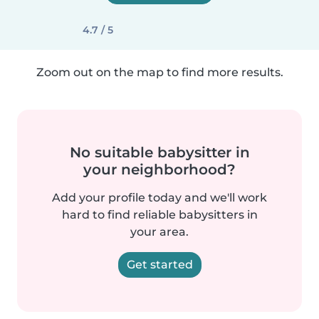
4.7 / 5
Zoom out on the map to find more results.
No suitable babysitter in
your neighborhood?
Add your profile today and we'll work
hard to find reliable babysitters in
your area.
Get started