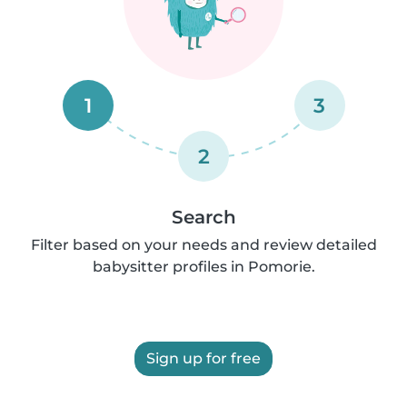
1
3
2
Search
Filter based on your needs and review detailed
babysitter profiles in Pomorie.
Sign up for free