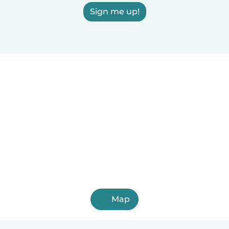
Sign me up!
Map