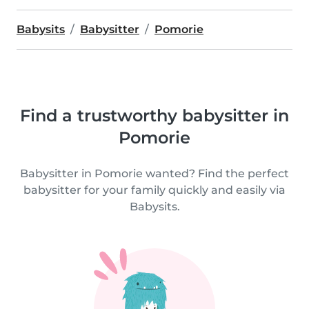
Babysits
Babysitter
Pomorie
Find a trustworthy babysitter in
Pomorie
Babysitter in Pomorie wanted? Find the perfect
babysitter for your family quickly and easily via
Babysits.