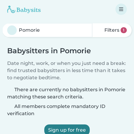
Filters
1
Babysitters in Pomorie
Date night, work, or when you just need a break:
find trusted babysitters in less time than it takes
to negotiate bedtime.
There are currently no babysitters in Pomorie
matching these search criteria.
All members complete mandatory ID
verification
Sign up for free