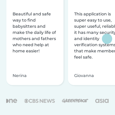
Beautiful and safe
This application is
way to find
super easy to use,
babysitters and
super useful, reliabl
make the daily life of
it has many securit
mothers and fathers
and identity
who need help at
verification system
home easier!
that make membe
feel safe.
Nerina
Giovanna