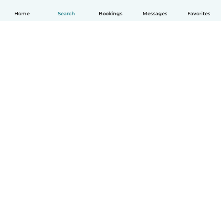
Home
Search
Bookings
Messages
Favorites
English
How it works
Help
Terms & Privacy
Pricing
Company details
Babysits for Work
Community standards
© Babysits B.V.