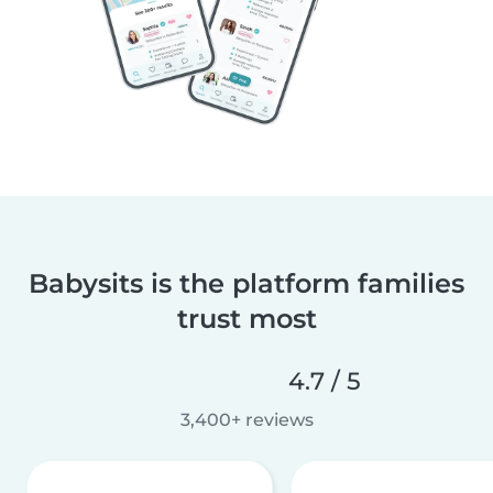
Babysits is the platform families
trust most
4.7 / 5
3,400+ reviews