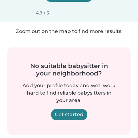
4.7 / 5
Zoom out on the map to find more results.
No suitable babysitter in
your neighborhood?
Add your profile today and we'll work
hard to find reliable babysitters in
your area.
Get started