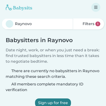
Filters
1
Babysitters in Raynovo
Date night, work, or when you just need a break:
find trusted babysitters in less time than it takes
to negotiate bedtime.
There are currently no babysitters in Raynovo
matching these search criteria.
All members complete mandatory ID
verification
Sign up for free