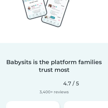
Babysits is the platform families
trust most
4.7 / 5
3,400+ reviews