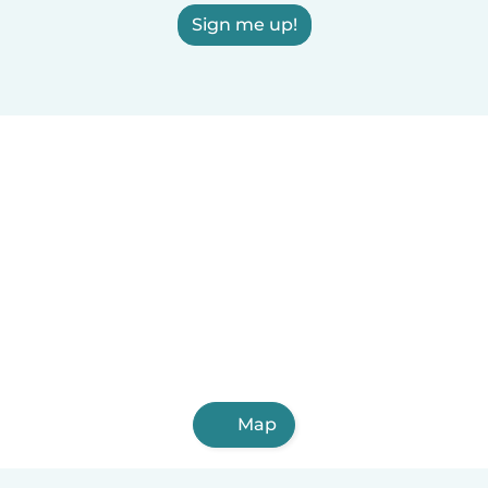
Sign me up!
Map