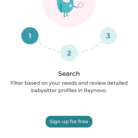
1
3
2
Search
Filter based on your needs and review detailed
babysitter profiles in Raynovo.
Sign up for free