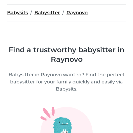
Babysits
Babysitter
Raynovo
Find a trustworthy babysitter in
Raynovo
Babysitter in Raynovo wanted? Find the perfect
babysitter for your family quickly and easily via
Babysits.