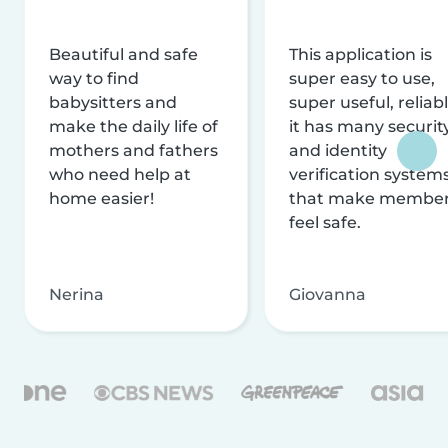
Beautiful and safe
This application is
way to find
super easy to use,
babysitters and
super useful, reliabl
make the daily life of
it has many securit
mothers and fathers
and identity
who need help at
verification system
home easier!
that make membe
feel safe.
Nerina
Giovanna