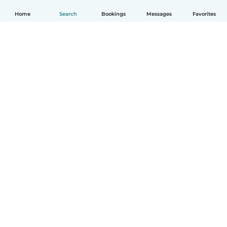
Home
Search
Bookings
Messages
Favorites
English
How it works
Help
Terms & Privacy
Pricing
Company details
Babysits for Work
Community standards
© Babysits B.V.