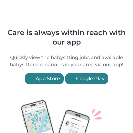
Care is always within reach with
our app
Quickly view the babysitting jobs and available
babysitters or nannies in your area via our app!
App Store
Google Play