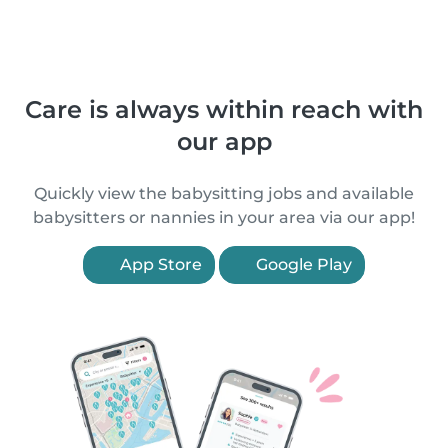
Care is always within reach with
our app
Quickly view the babysitting jobs and available
babysitters or nannies in your area via our app!
App Store
Google Play