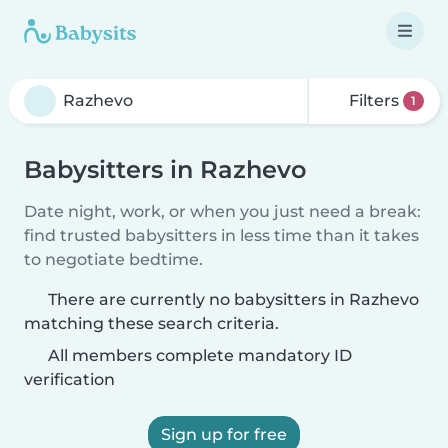
Filters
1
Babysitters in Razhevo
Date night, work, or when you just need a break:
find trusted babysitters in less time than it takes
to negotiate bedtime.
There are currently no babysitters in Razhevo
matching these search criteria.
All members complete mandatory ID
verification
Sign up for free