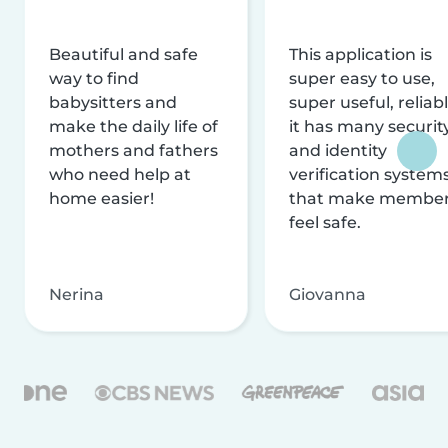
Beautiful and safe
This application is
way to find
super easy to use,
babysitters and
super useful, reliabl
make the daily life of
it has many securit
mothers and fathers
and identity
who need help at
verification system
home easier!
that make membe
feel safe.
Nerina
Giovanna