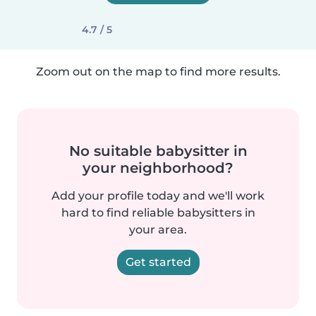
4.7 / 5
Zoom out on the map to find more results.
No suitable babysitter in
your neighborhood?
Add your profile today and we'll work
hard to find reliable babysitters in
your area.
Get started