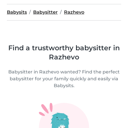
Babysits
Babysitter
Razhevo
Find a trustworthy babysitter in
Razhevo
Babysitter in Razhevo wanted? Find the perfect
babysitter for your family quickly and easily via
Babysits.