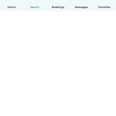
Home
Search
Bookings
Messages
Favorites
English
How it works
Help
Terms & Privacy
Pricing
Company details
Babysits for Work
Community standards
© Babysits B.V.