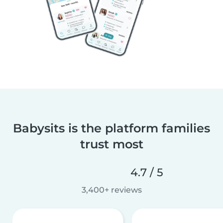
Babysits is the platform families
trust most
4.7 / 5
3,400+ reviews