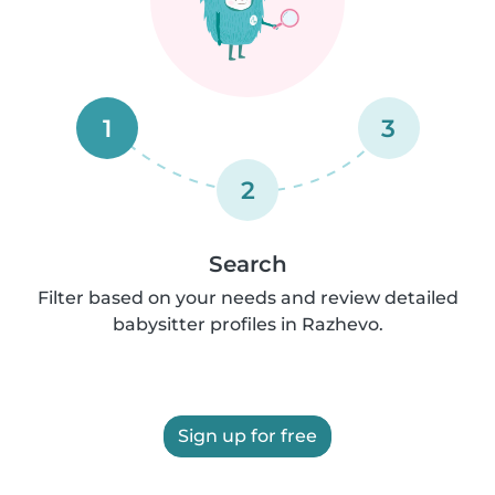
1
3
2
Search
Filter based on your needs and review detailed
babysitter profiles in Razhevo.
Sign up for free