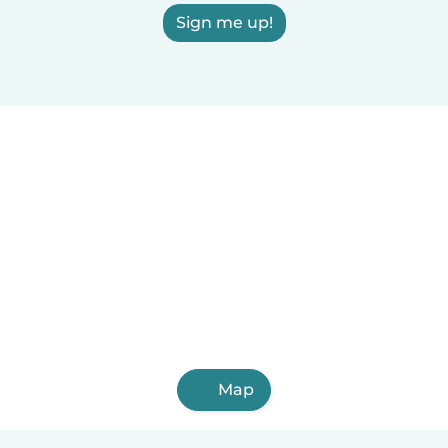
Sign me up!
Map