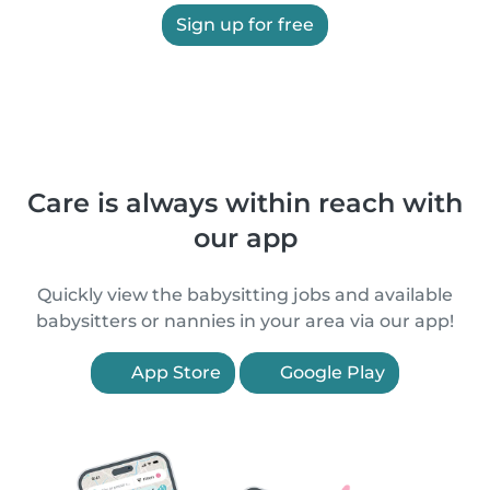
Sign up for free
Care is always within reach with
our app
Quickly view the babysitting jobs and available
babysitters or nannies in your area via our app!
App Store
Google Play