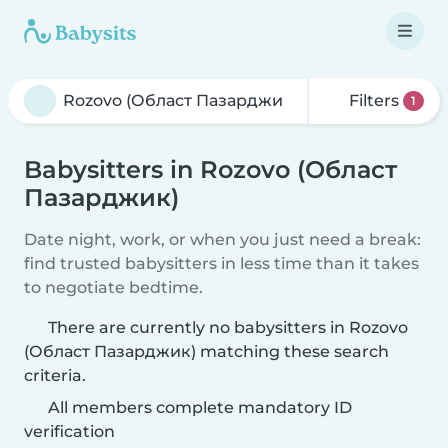
Filters
1
Babysitters in Rozovo (Област
Пазарджик)
Date night, work, or when you just need a break:
find trusted babysitters in less time than it takes
to negotiate bedtime.
There are currently no babysitters in Rozovo
(Област Пазарджик) matching these search
criteria.
All members complete mandatory ID
verification