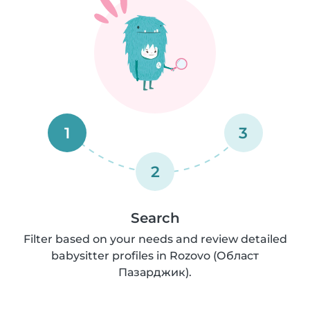
1
3
2
Search
Filter based on your needs and review detailed
babysitter profiles in Rozovo (Област
Пазарджик).