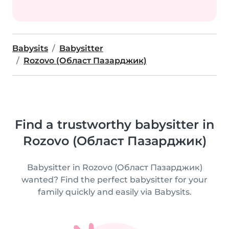
Babysits
Babysitter
Rozovo (Област Пазарджик)
Find a trustworthy babysitter in
Rozovo (Област Пазарджик)
Babysitter in Rozovo (Област Пазарджик)
wanted? Find the perfect babysitter for your
family quickly and easily via Babysits.