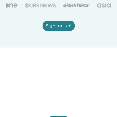
Sign me up!