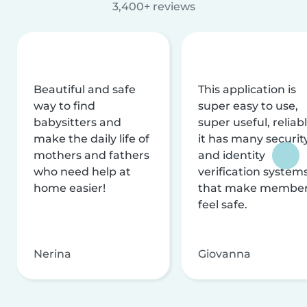
3,400+ reviews
Beautiful and safe
This application is
way to find
super easy to use,
babysitters and
super useful, reliabl
make the daily life of
it has many securit
mothers and fathers
and identity
who need help at
verification system
home easier!
that make membe
feel safe.
Nerina
Giovanna