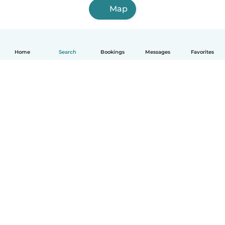
Map
Home
Search
Bookings
Messages
Favorites
English
How it works
Help
Terms & Privacy
Pricing
Company details
Babysits for Work
Community standards