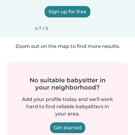
Sign up for free
4.7 / 5
Zoom out on the map to find more results.
No suitable babysitter in
your neighborhood?
Add your profile today and we'll work
hard to find reliable babysitters in
your area.
Get started