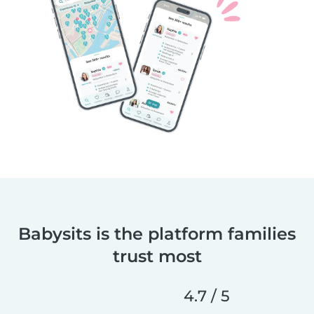
Babysits is the platform families
trust most
4.7 / 5