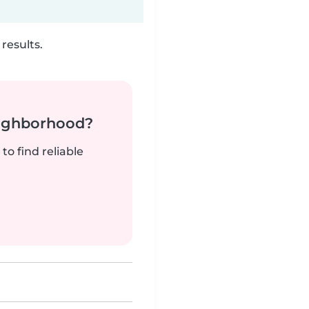
results.
neighborhood?
to find reliable