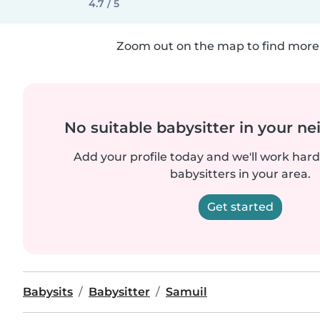
4.7 / 5
Zoom out on the map to find more 
No suitable babysitter in your 
Add your profile today and we'll work hard 
babysitters in your area.
Get started
Babysits
Babysitter
Samuil