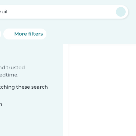
uil
More filters
ind trusted
bedtime.
tching these search
n