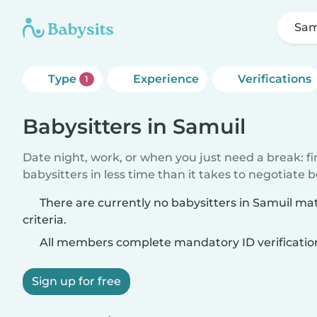
Sam
Type
Experience
Verifications
1
Babysitters in Samuil
Date night, work, or when you just need a break: f
babysitters in less time than it takes to negotiate 
There are currently no babysitters in Samuil ma
criteria.
All members complete mandatory ID verificatio
Sign up for free