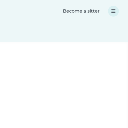
Become a sitter