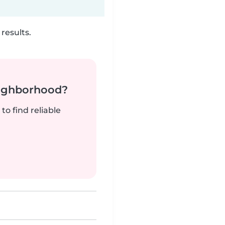
results.
neighborhood?
to find reliable