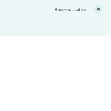
Become a sitter