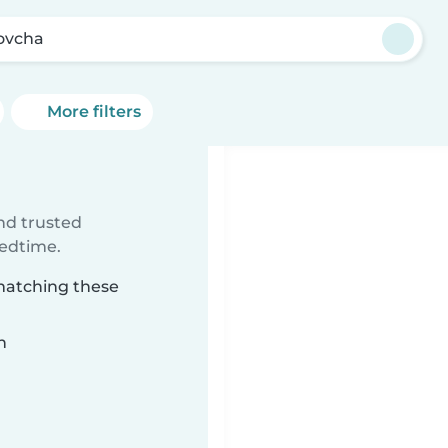
ovcha
More filters
ind trusted
bedtime.
 matching these
n