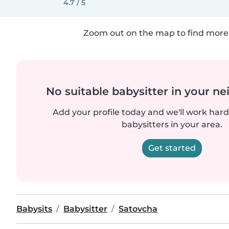
4.7 / 5
Zoom out on the map to find more 
No suitable babysitter in your 
Add your profile today and we'll work hard 
babysitters in your area.
Get started
Babysits
Babysitter
Satovcha