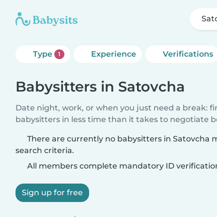
Sat
Type
Experience
Verifications
1
Babysitters in Satovcha
Date night, work, or when you just need a break: f
babysitters in less time than it takes to negotiate 
There are currently no babysitters in Satovcha
search criteria.
All members complete mandatory ID verificatio
Sign up for free