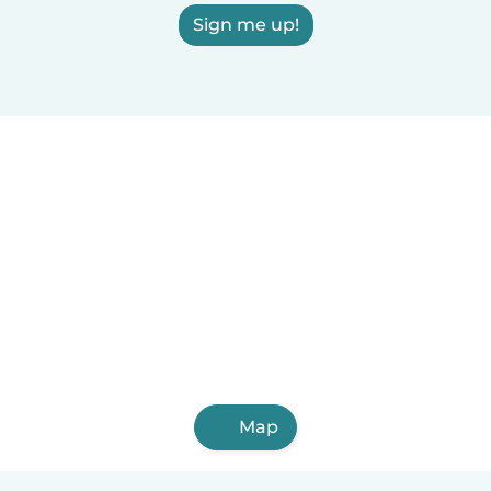
Sign me up!
Map