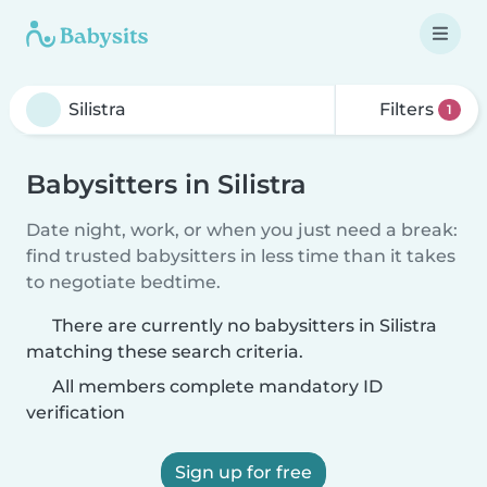
Filters
1
Babysitters in Silistra
Date night, work, or when you just need a break:
find trusted babysitters in less time than it takes
to negotiate bedtime.
There are currently no babysitters in Silistra
matching these search criteria.
All members complete mandatory ID
verification
Sign up for free