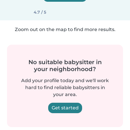
4.7 / 5
Zoom out on the map to find more results.
No suitable babysitter in
your neighborhood?
Add your profile today and we'll work
hard to find reliable babysitters in
your area.
Get started