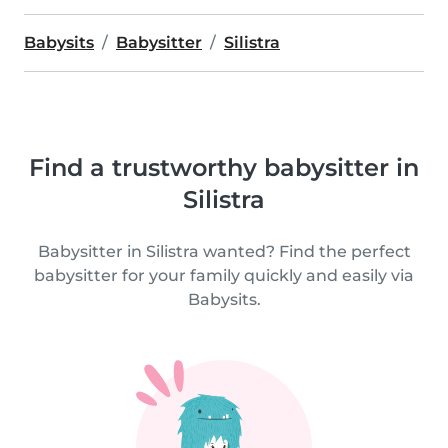
Babysits
Babysitter
Silistra
Find a trustworthy babysitter in
Silistra
Babysitter in Silistra wanted? Find the perfect
babysitter for your family quickly and easily via
Babysits.