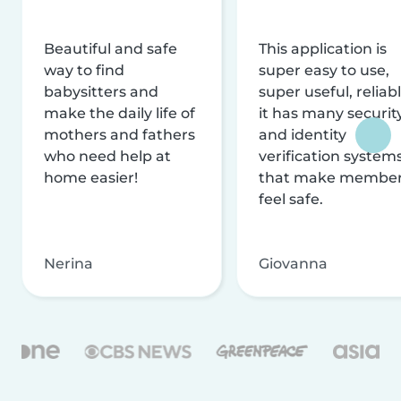
Beautiful and safe
This application is
way to find
super easy to use,
babysitters and
super useful, reliabl
make the daily life of
it has many securit
mothers and fathers
and identity
who need help at
verification system
home easier!
that make membe
feel safe.
Nerina
Giovanna