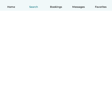
Home
Search
Bookings
Messages
Favorites
English
How it works
Help
Terms & Privacy
Pricing
Company details
Babysits for Work
Community standards
© Babysits B.V.