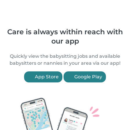
Care is always within reach with
our app
Quickly view the babysitting jobs and available
babysitters or nannies in your area via our app!
App Store
Google Play