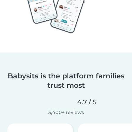
Babysits is the platform families
trust most
4.7 / 5
3,400+ reviews