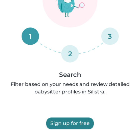
1
3
2
Search
Filter based on your needs and review detailed
babysitter profiles in Silistra.
Sign up for free