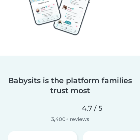
Babysits is the platform families
trust most
4.7 / 5
3,400+ reviews