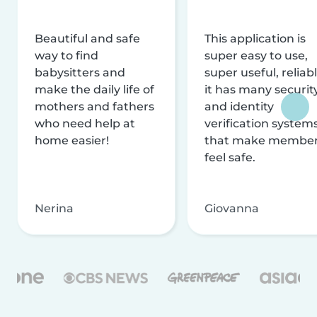
Beautiful and safe
This application is
way to find
super easy to use,
babysitters and
super useful, reliabl
make the daily life of
it has many securit
mothers and fathers
and identity
who need help at
verification system
home easier!
that make membe
feel safe.
Nerina
Giovanna