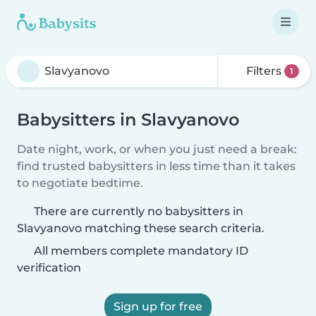
Filters
1
Babysitters in Slavyanovo
Date night, work, or when you just need a break:
find trusted babysitters in less time than it takes
to negotiate bedtime.
There are currently no babysitters in
Slavyanovo matching these search criteria.
All members complete mandatory ID
verification
Sign up for free