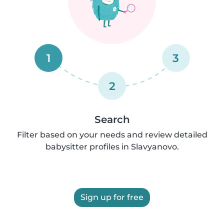
1
3
2
Search
Filter based on your needs and review detailed
babysitter profiles in Slavyanovo.
Sign up for free