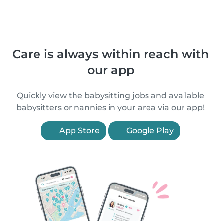
Care is always within reach with
our app
Quickly view the babysitting jobs and available
babysitters or nannies in your area via our app!
App Store
Google Play