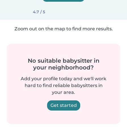
4.7 / 5
Zoom out on the map to find more results.
No suitable babysitter in
your neighborhood?
Add your profile today and we'll work
hard to find reliable babysitters in
your area.
Get started