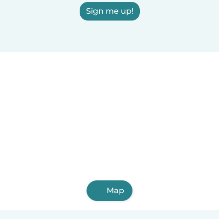
Sign me up!
Map