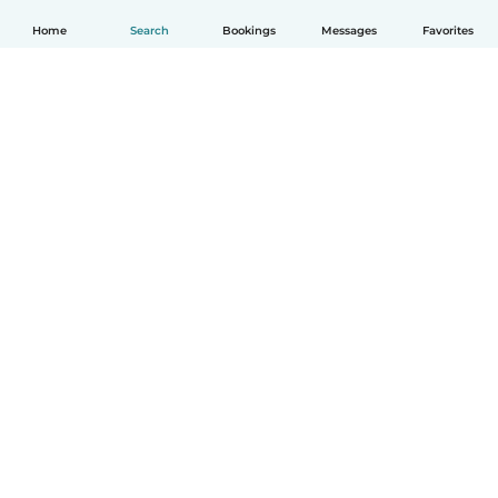
Home
Search
Bookings
Messages
Favorites
English
How it works
Help
Terms & Privacy
Pricing
Company details
Babysits for Work
Community standards
© Babysits B.V.