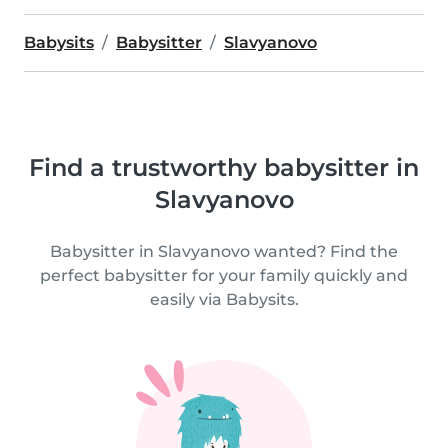
Babysits
Babysitter
Slavyanovo
Find a trustworthy babysitter in
Slavyanovo
Babysitter in Slavyanovo wanted? Find the
perfect babysitter for your family quickly and
easily via Babysits.