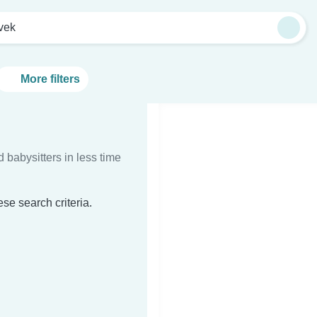
vek
More filters
d babysitters in less time
se search criteria.