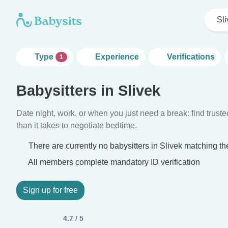
Sli
Type
Experience
Verifications
1
Babysitters in Slivek
Date night, work, or when you just need a break: find truste
than it takes to negotiate bedtime.
There are currently no babysitters in Slivek matching the
All members complete mandatory ID verification
Sign up for free
4.7 / 5