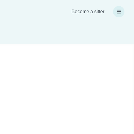
Become a sitter