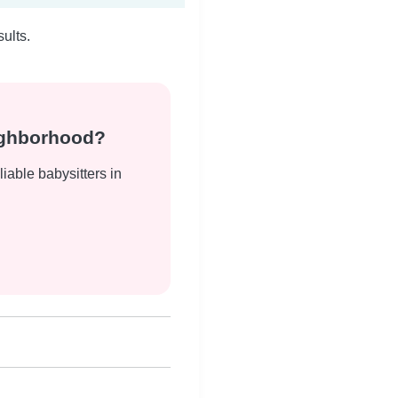
ults.
eighborhood?
liable babysitters in