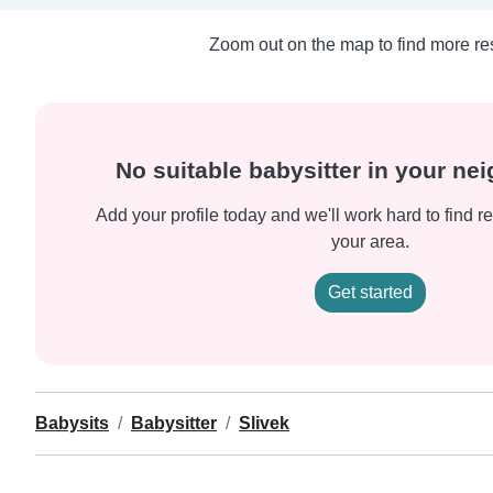
Zoom out on the map to find more res
No suitable babysitter in your n
Add your profile today and we'll work hard to find re
your area.
Get started
Babysits
Babysitter
Slivek