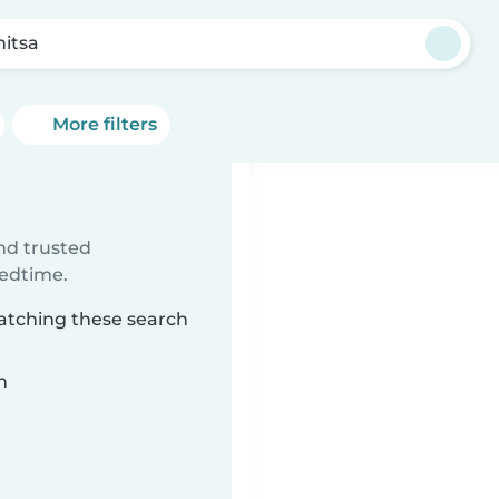
nitsa
More filters
ind trusted
bedtime.
matching these search
n