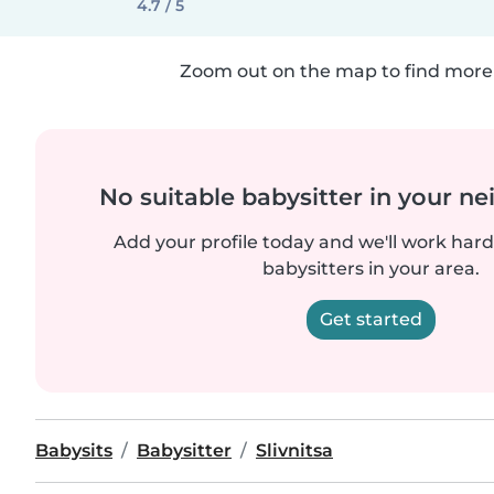
4.7 / 5
Zoom out on the map to find more 
No suitable babysitter in your 
Add your profile today and we'll work hard 
babysitters in your area.
Get started
Babysits
Babysitter
Slivnitsa