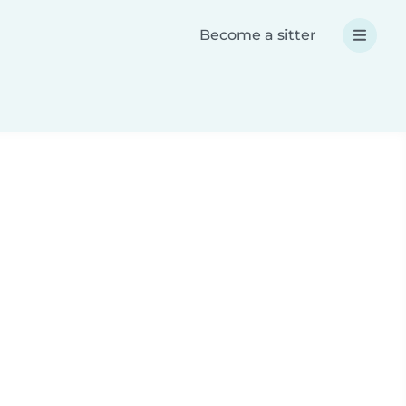
Become a sitter