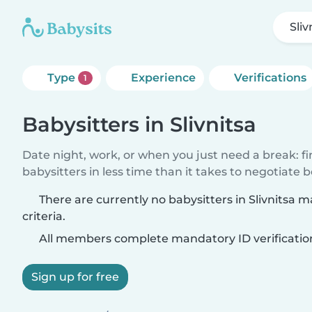
Sliv
Type
Experience
Verifications
1
Babysitters in Slivnitsa
Date night, work, or when you just need a break: f
babysitters in less time than it takes to negotiate 
There are currently no babysitters in Slivnitsa 
criteria.
All members complete mandatory ID verificatio
Sign up for free