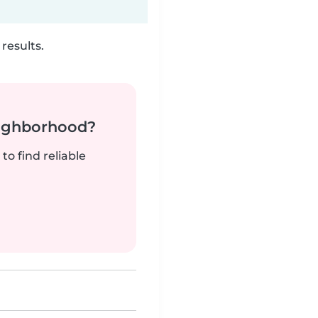
results.
neighborhood?
to find reliable